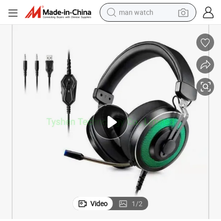
man watch
electric bike
farm tractor
earbud
motorcycle
electric tricycle
weight loss capsule
living room sofa
Video
1
/
2