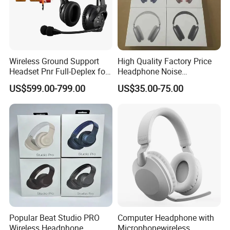
Wireless Ground Support
High Quality Factory Price
Headset Pnr Full-Deplex for
Headphone Noise
Push Back, Deicing, Towing,
Cancellation Anc 1: 1 Max
US$599.00-799.00
US$35.00-75.00
Maintenance
PRO3 PRO2 G4 G3
Bluetooth Earbud
Popular Beat Studio PRO
Computer Headphone with
Wireless Headphone
Microphonewireless