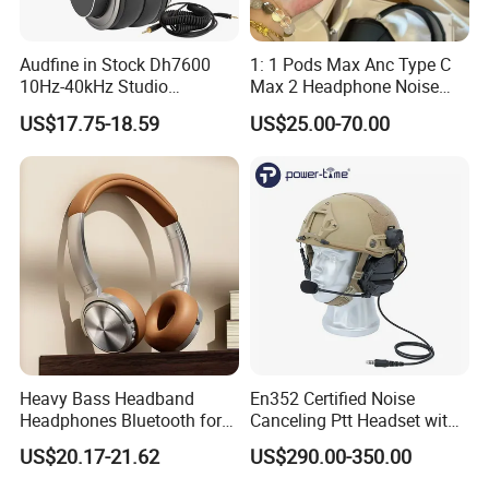
Audfine in Stock Dh7600
1: 1 Pods Max Anc Type C
10Hz-40kHz Studio
Max 2 Headphone Noise
Headphones Foldable for
Cancelling Headset
US$17.75-18.59
US$25.00-70.00
DJ Monitoring
Earphones
Heavy Bass Headband
En352 Certified Noise
Headphones Bluetooth for
Canceling Ptt Headset with
Mobile Computer Use
Two Way Radios
US$20.17-21.62
US$290.00-350.00