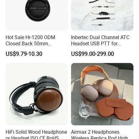
Hot Sale Hr-1200 ODM
Inbertec Dual Channel ATC
Closed Back 50mm
Headset USB PTT for
Loudhailer Wired Studio
Simulator Training with
Attedning HK Fairs Every Year Two Times Since 2016
US$9.79-10.30
US$99.00-299.00
Monitoring Headphone
TA6MLX Connector
HiFi Solid Wood Headphone
Airmax 2 Headphones
or Headset ISO CE RoHS
Wireless Replica Pod High