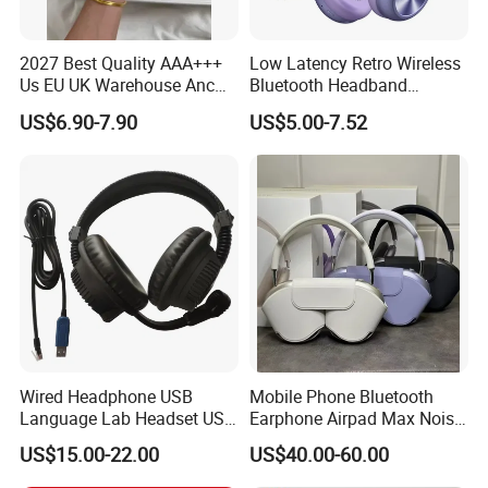
C) Be your sourcing agent in China,if you wanna to
source a lot of products and ship them to you,but that
2027 Best Quality AAA+++
Low Latency Retro Wireless
Us EU UK Warehouse Anc
Bluetooth Headband
takes lots of time and energy.No worry,we can be your
PRO 2 3 Pods Tws Air PRO2
Headphones Noise
US$6.90-7.90
US$5.00-7.52
partner.We can do the sourcing work according to your
PRO3 Max 4 Bluetooth
Cancelling Portable
Wireless Stereo Headphone
need, and make inspection for you with officially
Earbuds Earphone Headset
inspection report offered.
Eb
Wired Headphone USB
Mobile Phone Bluetooth
Language Lab Headset USB
Earphone Airpad Max Noise
Headset PVC Earpad Stereo
Reduction
US$15.00-22.00
US$40.00-60.00
Mix Headphone Cm6206