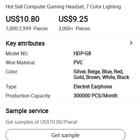
Hot Sell Computer Gaming Headset, 7 Color Lighting
US$10.80
US$9.25
1,000-2,999
Pieces
3,000+
Pieces
Key attributes
Model NO.
:
HDP-G8
Wire Material
:
PVC
Color
:
Silver, Beige, Blue, Red,
Gold, Brown, White, Black
Type
:
Electret Earphone
Production Capacity
:
300000 PCS/Month
Sample service
Get samples of
US$10.00
/
Piece
!
Get sample