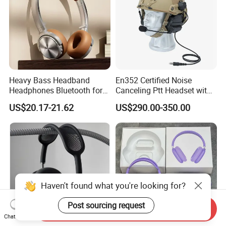
Heavy Bass Headband
En352 Certified Noise
Headphones Bluetooth for
Canceling Ptt Headset with
Mobile Computer Use
Two Way Radios
US$20.17-21.62
US$290.00-350.00
Haven't found what you're looking for?
Post sourcing request
Send Inquiry
Chat Now