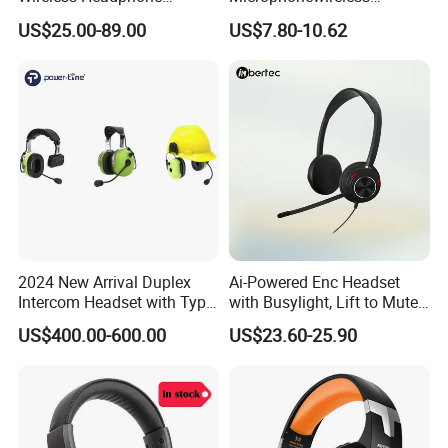
Bluetooth Earphone
Bluetooth Gaming Earphone
US$25.00-89.00
US$7.80-10.62
Card Insertion HiFi Sound
2024 New Arrival Duplex
Ai-Powered Enc Headset
Intercom Headset with Type-
with Busylight, Lift to Mute
C Charging Port
for Contact Center, Office
US$400.00-600.00
US$23.60-25.90