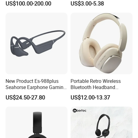
US$100.00-200.00
US$3.00-5.38
Headset for Bucket Crew
Headphone Earphone
Wireless Bluetooth Earbuds
Gaming Headset E
Production Line&Warehouse
New Product Es-988plus
Portable Retro Wireless
Seahorse Earphone Gaming
Bluetooth Headband
Bone Conduction Open
Headphones Noise
US$24.50-27.80
US$12.00-13.37
Headset Wireless Headband
Cancelling Low Latency
Headphones OEM ODM