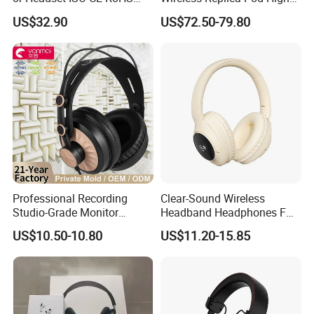
Original Factory
Quality Wholesale Us/EUR
US$32.90
US$72.50-79.80
Sample Room&Part of the Products
Professional Recording
Clear-Sound Wireless
Studio-Grade Monitor
Headband Headphones FM
Headphones Wired Studio
Function Bt with Display
US$10.50-10.80
US$11.20-15.85
Monitoring Headset Stereo
Earphone 6.35mm 3.5mm
Sound Card Computer
Earbuds MP3 Headphones