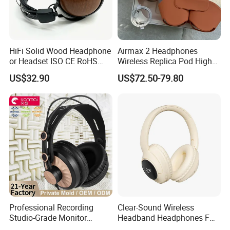
HiFi Solid Wood Headphone
Airmax 2 Headphones
or Headset ISO CE RoHS
Wireless Replica Pod High
Original Factory
Quality Wholesale Us/EUR
US$32.90
US$72.50-79.80
Professional Recording
Clear-Sound Wireless
Studio-Grade Monitor
Headband Headphones FM
Headphones Wired Studio
Function Bt with Display