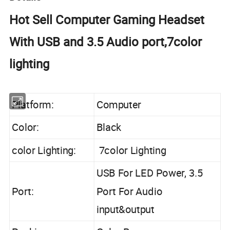
Hot Sell Computer Gaming Headset
With USB and 3.5 Audio port,7color
lighting
Platform:
Computer
Color:
Black
color Lighting:
7color Lighting
USB For LED Power, 3.5
Port:
Port For Audio
input&output