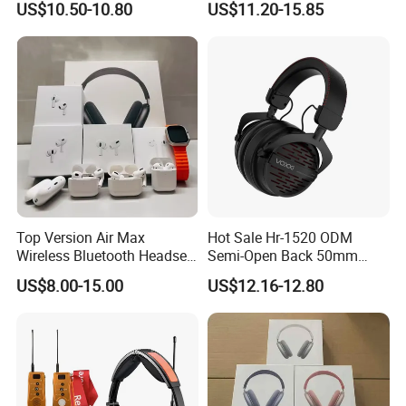
US$10.50-10.80
US$11.20-15.85
Monitoring Headset Stereo
Earphone 6.35mm 3.5mm
Sound Card Computer
Earbuds MP3 Headphones
Top Version Air Max
Hot Sale Hr-1520 ODM
Wireless Bluetooth Headset
Semi-Open Back 50mm
with Noise Cancelling
Loudhailer Wired Studio
US$8.00-15.00
US$12.16-12.80
Spatial Audio Air Max
Monitoring Headphone
Headphone Df90