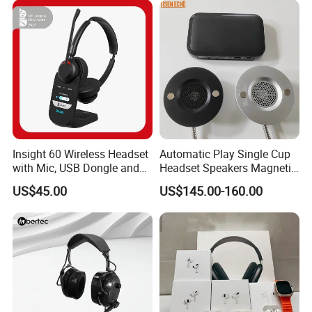
Insight 60 Wireless Headset
Automatic Play Single Cup
with Mic, USB Dongle and
Headset Speakers Magnetic
Smart Base
Hanger for Exhibitions and
US$45.00
US$145.00-160.00
Museums