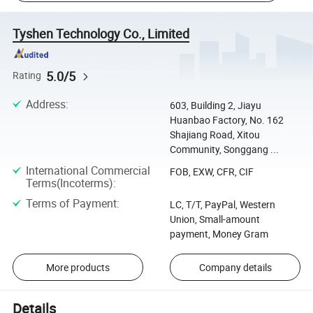
Tyshen Technology Co., Limited
5.0/5
Rating
Address
:
603, Building 2, Jiayu
Huanbao Factory, No. 162
Shajiang Road, Xitou
Community, Songgang ...
International Commercial
FOB, EXW, CFR, CIF
Terms(Incoterms)
:
Terms of Payment
:
LC, T/T, PayPal, Western
Union, Small-amount
payment, Money Gram
More products
Company details
Details