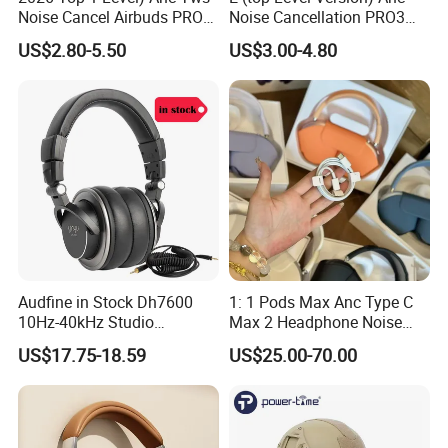
Noise Cancel Airbuds PRO3
Noise Cancellation PRO3
PRO2 Wireless Bluetooth
PRO2 Wireless Bluetooth
US$2.80-5.50
US$3.00-4.80
Earphone Headset Earbuds
Earphone Gaming Headset
Stereo Headphone Air PRO
Earbuds Stereo Headphone
Max 2 3 4 5 Pods Eb
Air PRO Max 2 3 4 5 Pods
Audfine in Stock Dh7600
1: 1 Pods Max Anc Type C
10Hz-40kHz Studio
Max 2 Headphone Noise
Headphones Foldable for
Cancelling Headset
US$17.75-18.59
US$25.00-70.00
DJ Monitoring
Earphones