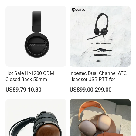
Headphones OEM ODM
Hot Sale Hr-1200 ODM
Inbertec Dual Channel ATC
Closed Back 50mm
Headset USB PTT for
Loudhailer Wired Studio
Simulator Training with
US$9.79-10.30
US$99.00-299.00
Monitoring Headphone
TA6MLX Connector