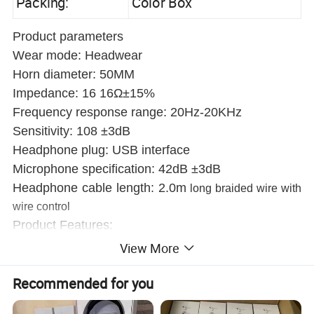
Packing:
Color Box
Product parameters
Wear mode: Headwear
Horn diameter: 50MM
Impedance: 16 16Ω±15%
Frequency response range: 20Hz-20KHz
Sensitivity: 108 ±3dB
Headphone plug: USB interface
Microphone specification: 42dB ±3dB
Headphone cable length: 2.0m
long braided wire with
wire control
Product Features:
1. Made of imported ABS material, the appearance of the
View More
product is beautiful and generous.
Recommended for you
2. Ear muffs made of Japan imported slow return sponge
are more comfortable to wear.