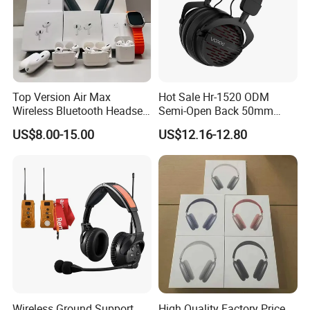
Top Version Air Max
Hot Sale Hr-1520 ODM
Wireless Bluetooth Headset
Semi-Open Back 50mm
with Noise Cancelling
Loudhailer Wired Studio
US$8.00-15.00
US$12.16-12.80
Spatial Audio Air Max
Monitoring Headphone
Headphone Df90
Some Certificates we Have
Wireless Ground Support
High Quality Factory Price