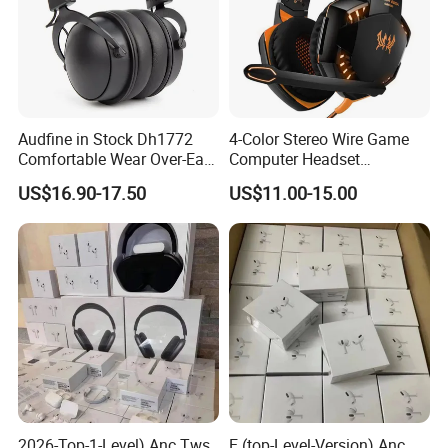
Audfine in Stock Dh1772
4-Color Stereo Wire Game
Comfortable Wear Over-Ear
Computer Headset
Stage Monitor Headphones
Headphone for Gamer
US$16.90-17.50
US$11.00-15.00
for Live Streaming Host
Player
2026-Top-1-Level) Anc Tws
E (top-Level-Version) Anc