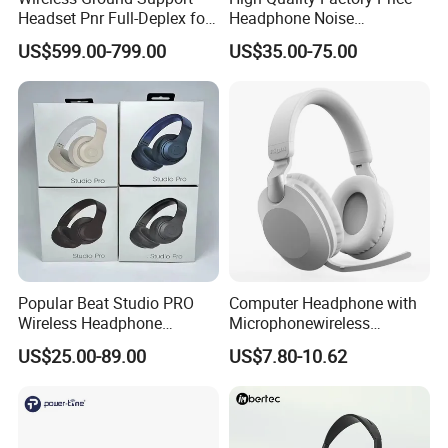
Headset Pnr Full-Deplex for
Headphone Noise
Push Back, Deicing, Towing,
Cancellation Anc 1: 1 Max
US$599.00-799.00
US$35.00-75.00
Maintenance
PRO3 PRO2 G4 G3
Bluetooth Earbud
Popular Beat Studio PRO
Computer Headphone with
Wireless Headphone
Microphonewireless
Bluetooth Earphone
Bluetooth Gaming Earphone
US$25.00-89.00
US$7.80-10.62
Card Insertion HiFi Sound
FAQ: