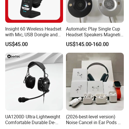
Insight 60 Wireless Headset
Automatic Play Single Cup
with Mic, USB Dongle and
Headset Speakers Magnetic
Smart Base
Hanger for Exhibitions and
US$45.00
US$145.00-160.00
Museums
UA1200D Ultra-Lightweight
(2026-best-level version)
Comfortable Durable De-
Noise Cancel in Ear Pods Air
Icing Ground Support
Max Buds PRO 2 3 4 Stereo