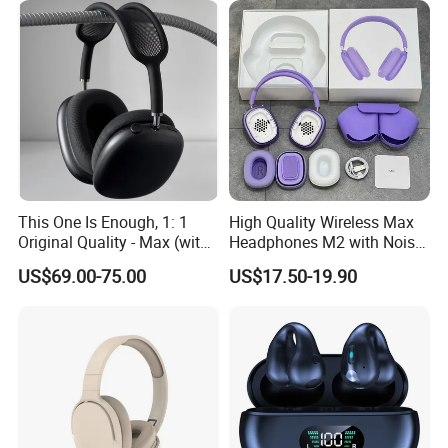
This One Is Enough, 1: 1
High Quality Wireless Max
Original Quality - Max (with
Headphones M2 with Noise
Valid Serial Number) Stereo
Reduction Anc Top Version
US$69.00-75.00
US$17.50-19.90
HiFi Headphones Spatial
Max Earphones
Audio & Noice Reduction
About Us:
Headset
1 What we are?