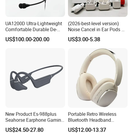
UA1200D Ultra-Lightweight
(2026-best-level version)
Comfortable Durable De-
Noise Cancel in Ear Pods Air
Icing Ground Support
Max Buds PRO 2 3 4 Stereo
US$100.00-200.00
US$3.00-5.38
Headset for Bucket Crew
Headphone Earphone
Wireless Bluetooth Earbuds
Gaming Headset E
New Product Es-988plus
Portable Retro Wireless
Seahorse Earphone Gaming
Bluetooth Headband
Bone Conduction Open
Headphones Noise
US$24.50-27.80
US$12.00-13.37
Headset Wireless Headband
Cancelling Low Latency