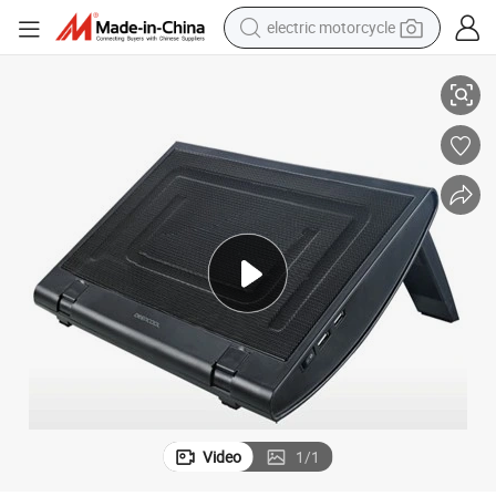
electric motorcycle
Aluminium Mesh Net Single Fan Cooling Pad for 13-15CH Notebook
crawler excavator
farm tractor
racing motorcycle
human hair wig
basketball shoe
electric car
tshirt
Video
1
/
1