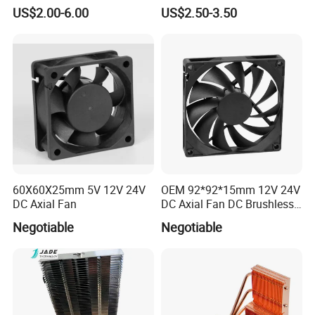
Machining Heat Sink Sand
High Quality Computer
US$2.00-6.00
US$2.50-3.50
Blasting Anodizing
Parts
Aluminum Cooling Heat
Sink
60X60X25mm 5V 12V 24V
OEM 92*92*15mm 12V 24V
DC Axial Fan
DC Axial Fan DC Brushless
Axial Fan
Negotiable
Negotiable