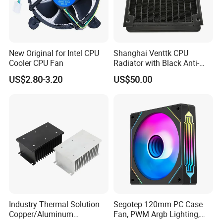
New Original for Intel CPU
Shanghai Venttk CPU
Cooler CPU Fan
Radiator with Black Anti-
Corrosion Coating
US$2.80-3.20
US$50.00
Industry Thermal Solution
Segotep 120mm PC Case
Copper/Aluminum
Fan, PWM Argb Lighting,