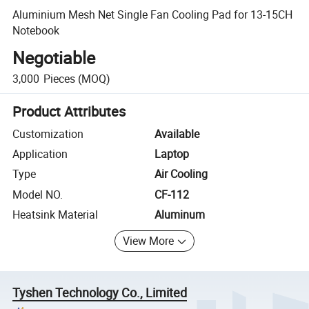
Aluminium Mesh Net Single Fan Cooling Pad for 13-15CH
Notebook
Negotiable
3,000
Pieces
(MOQ)
Product Attributes
Customization
Available
Application
Laptop
Type
Air Cooling
Model NO.
CF-112
Heatsink Material
Aluminum
View More
Tyshen Technology Co., Limited