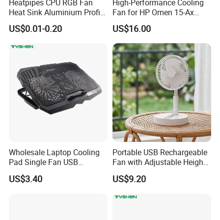
Heatpipes CPU RGB Fan
High-Performance Cooling
Heat Sink Aluminium Profile
Fan for HP Omen 15-Ax
Parts Alloy Air Cooler
Series
US$0.01-0.20
US$16.00
Wholesale Laptop Cooling
Portable USB Rechargeable
Pad Single Fan USB
Fan with Adjustable Height
Adjustable Ergonomic
and Speed Compact USB
US$3.40
US$9.20
Stand
Fan