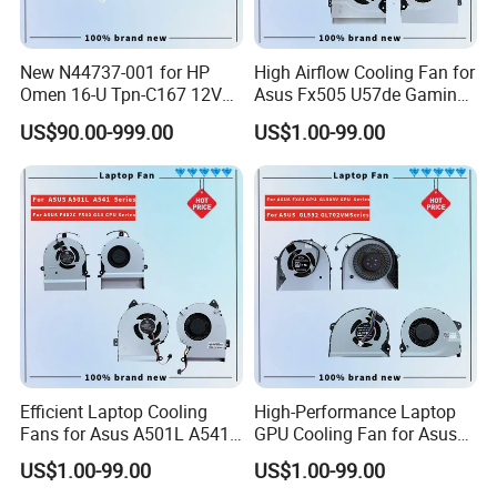
New N44737-001 for HP
High Airflow Cooling Fan for
Omen 16-U Tpn-C167 12V
Asus Fx505 U57de Gaming
Cooling Fan Cooler
Laptops
US$90.00-999.00
US$1.00-99.00
Efficient Laptop Cooling
High-Performance Laptop
Fans for Asus A501L A541
GPU Cooling Fan for Asus
F402c Models
Models
US$1.00-99.00
US$1.00-99.00