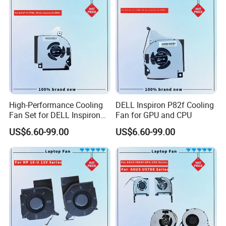
High-Performance Cooling
DELL Inspiron P82f Cooling
Fan Set for DELL Inspiron
Fan for GPU and CPU
Laptops
US$6.60-99.00
US$6.60-99.00