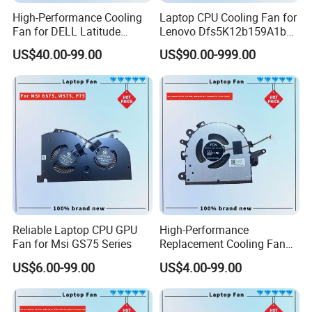
High-Performance Cooling
Laptop CPU Cooling Fan for
Fan for DELL Latitude
Lenovo Dfs5K12b159A1b
E7420 Laptop
Fqwx DC5V 0.5A New
US$40.00-99.00
US$90.00-999.00
Reliable Laptop CPU GPU
High-Performance
Fan for Msi GS75 Series
Replacement Cooling Fan
for Lenovo Ideapad 3 Series
US$6.00-99.00
US$4.00-99.00