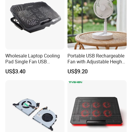
Wholesale Laptop Cooling
Portable USB Rechargeable
Pad Single Fan USB
Fan with Adjustable Height
Adjustable Ergonomic
and Speed Compact USB
US$3.40
US$9.20
Stand
Fan
FAQ:
1 How to place an order?
Please send an inquiry to us with your requirements,you
can contact us by email,Wechat,WhatsApp or Skype, any