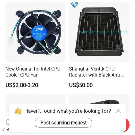
New Original for Intel CPU
Shanghai Venttk CPU
Cooler CPU Fan
Radiator with Black Anti-
Corrosion Coating
US$2.80-3.20
US$50.00
Haven't found what you're looking for?
Post sourcing request
Send Inquiry
Chat Now