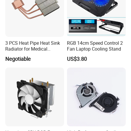
3 PCS Heat Pipe Heat Sink
RGB 14cm Speed Control 2
Radiator for Medical
Fan Laptop Cooling Stand
Equipment
Negotiable
US$3.80