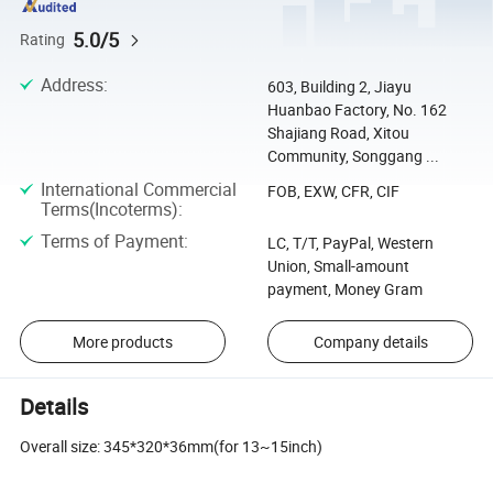
5.0/5
Rating
Address
:
603, Building 2, Jiayu
Huanbao Factory, No. 162
Shajiang Road, Xitou
Community, Songgang ...
International Commercial
FOB, EXW, CFR, CIF
Terms(Incoterms)
:
Terms of Payment
:
LC, T/T, PayPal, Western
Union, Small-amount
payment, Money Gram
More products
Company details
Details
Overall size: 345*320*36mm(for 13~15inch)