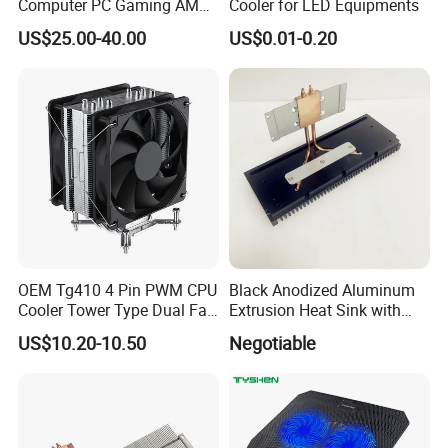
Computer PC Gaming AMD
Cooler for LED Equipments
Intel Argb 360 Liquid Water
US$25.00-40.00
US$0.01-0.20
Cooling Cooler
OEM Tg410 4 Pin PWM CPU
Black Anodized Aluminum
Cooler Tower Type Dual Fan
Extrusion Heat Sink with
CPU Heatsink 180W 4 Units
Heatpipes for Electronic
US$10.20-10.50
Negotiable
of 6mm Heatpipe Copper
Instrument
Bottom Welding