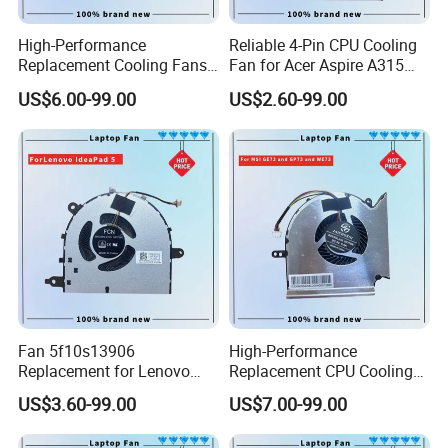
High-Performance
Reliable 4-Pin CPU Cooling
Replacement Cooling Fans
Fan for Acer Aspire A315
for Acer Nitro 5 Series CPU
Models
US$6.00-99.00
US$2.60-99.00
Fan
Fan 5f10s13906
High-Performance
Replacement for Lenovo
Replacement CPU Cooling
Ideapad 5 15itl05 15iil05
Fan for Msi Ge Series
US$3.60-99.00
US$7.00-99.00
15alc05 15are05 2021