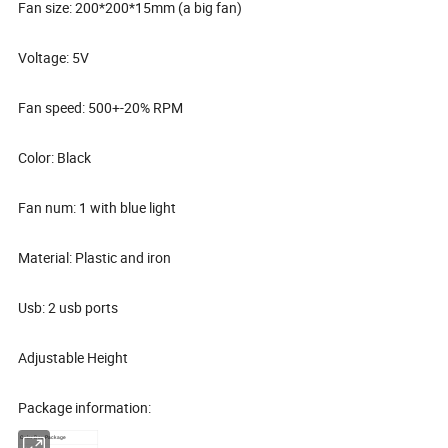
Fan size: 200*200*15mm (a big fan)
Voltage: 5V
Fan speed: 500+-20% RPM
Color: Black
Fan num: 1 with blue light
Material: Plastic and iron
Usb: 2 usb ports
Adjustable Height
Package information:
Color Box Package