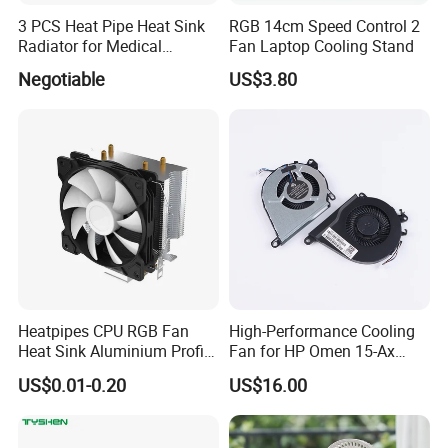
3 PCS Heat Pipe Heat Sink
RGB 14cm Speed Control 2
Radiator for Medical
Fan Laptop Cooling Stand
Equipment
Negotiable
US$3.80
Some Certificates we Have
Heatpipes CPU RGB Fan
High-Performance Cooling
Heat Sink Aluminium Profile
Fan for HP Omen 15-Ax
Parts Alloy Air Cooler
Series
US$0.01-0.20
US$16.00