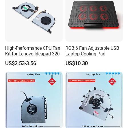
High-Performance CPU Fan
RGB 6 Fan Adjustable USB
Kit for Lenovo Ideapad 320
Laptop Cooling Pad
US$2.53-3.56
US$10.30