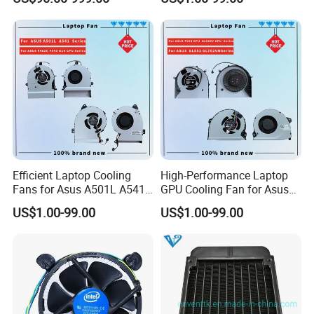
inspection report offered.
Efficient Laptop Cooling
High-Performance Laptop
Fans for Asus A501L A541
GPU Cooling Fan for Asus
F402c Models
Models
US$1.00-99.00
US$1.00-99.00