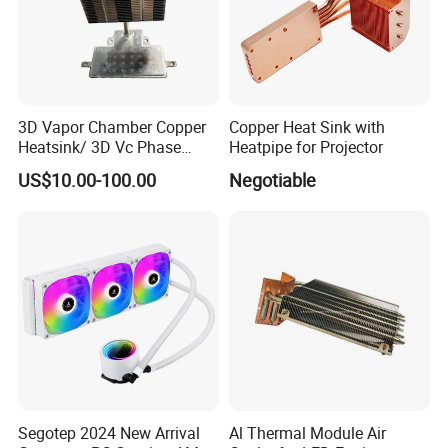
3D Vapor Chamber Copper
Copper Heat Sink with
Heatsink/ 3D Vc Phase
Heatpipe for Projector
Change Cooper Air Cooling
US$10.00-100.00
Negotiable
Heatsink
Segotep 2024 New Arrival
Al Thermal Module Air