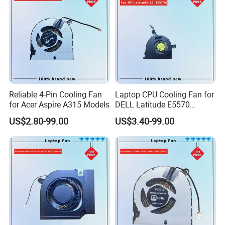
Reliable 4-Pin Cooling Fan
Laptop CPU Cooling Fan for
for Acer Aspire A315 Models
DELL Latitude E5570
H9m9m
US$2.80-99.00
US$3.40-99.00