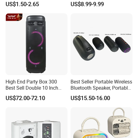
US$1.50-2.65
US$8.99-9.99
Speaker
Wireless Microphones
Portable Bluetooth Speaker
Mini Singing Toy for
Children Party
High End Party Box 300
Best Seller Portable Wireless
Best Sell Double 10 Inch
Bluetooth Speaker, Portable
Tower DJ Bluetooth Audio
Mini Bluetooth Speaker with
US$72.00-72.10
US$15.50-16.00
Loudspeaker System
Bt USB Aux TF Tw Phone
Funcaton Ights Sound
Switching