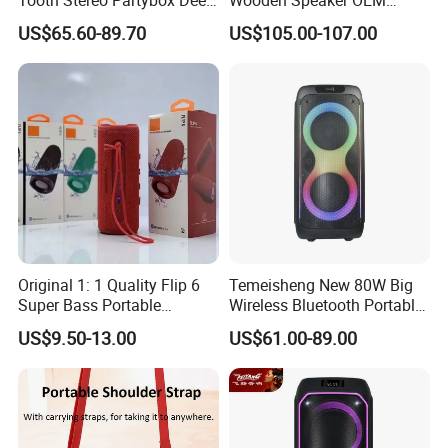
Bass Trolley Speaker with 1
Factory Stock Goods
US$65.60-89.70
US$105.00-107.00
Handheld Mic 1 Bodypack
Microphone
Original 1: 1 Quality Flip 6
Temeisheng New 80W Big
Super Bass Portable
Wireless Bluetooth Portable
Wireless Speaker Flip6 Blue
Trolley HiFi Party Box
US$9.50-13.00
US$61.00-89.00
Tooth 5.1 Speaker with
Speaker
Support FM Tws USB