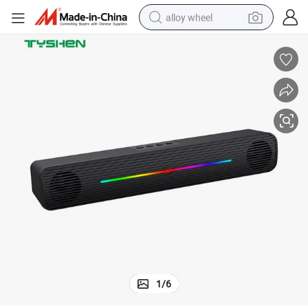
alloy wheel
racing motorcycle
running shoe
pullover hoody
weight loss capsule
powder
basketball shoe
reagent
1
/
6