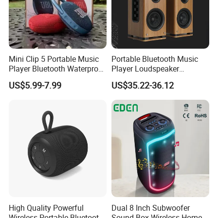
Mini Clip 5 Portable Music
Portable Bluetooth Music
Player Bluetooth Waterproof
Player Loudspeaker
Wireless Colorful RGB Light
Bookshelf Speaker HiFi
US$5.99-7.99
US$35.22-36.12
Outdoor Bluetooth Speaker
Active Sound Box Karaoke
Sound
FAQ
1, What we are?
A professinal ODM/OEM Manufacturer for
Power bank,Speaker,Mouse,Keyboard since
High Quality Powerful
Dual 8 Inch Subwoofer
2005.
Wireless Portable Bluetooth
Sound Box Wireless Home