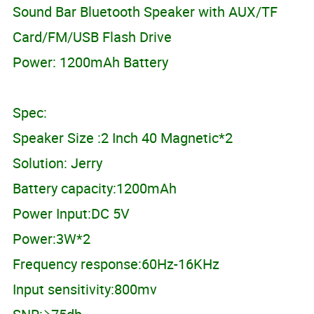
Sound Bar Bluetooth Speaker with AUX/TF
Card/FM/USB Flash Drive
Power: 1200mAh Battery
Spec:
Speaker Size :2 Inch 40 Magnetic*2
Solution: Jerry
Battery capacity:1200mAh
Power Input:DC 5V
Power:3W*2
Frequency response:60Hz-16KHz
Input sensitivity:800mv