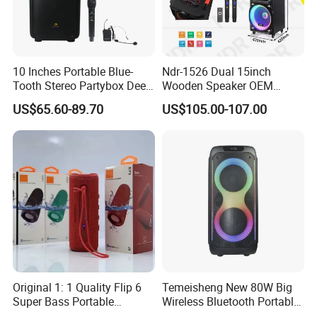
10 Inches Portable Blue-
Ndr-1526 Dual 15inch
Tooth Stereo Partybox Deep
Wooden Speaker OEM
Bass Trolley Speaker with 1
Factory Stock Goods
US$65.60-89.70
US$105.00-107.00
Handheld Mic 1 Bodypack
Microphone
Original 1: 1 Quality Flip 6
Temeisheng New 80W Big
Super Bass Portable
Wireless Bluetooth Portable
Wireless Speaker Flip6 Blue
Trolley HiFi Party Box