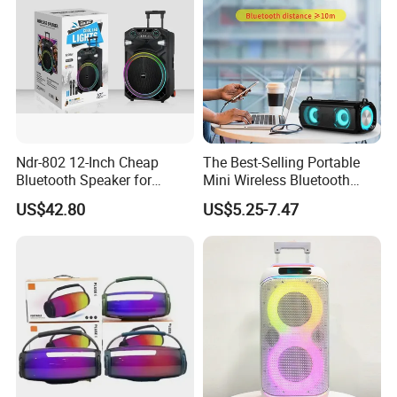
Ndr-802 12-Inch Cheap
The Best-Selling Portable
Bluetooth Speaker for
Mini Wireless Bluetooth
Resale High Volume
Stereo Speaker in 2025
US$42.80
US$5.25-7.47