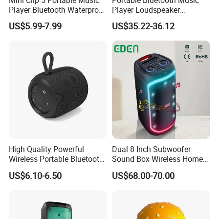
Player Bluetooth Waterproof
Player Loudspeaker
Wireless Colorful RGB Light
Bookshelf Speaker HiFi
US$5.99-7.99
US$35.22-36.12
Outdoor Bluetooth Speaker
Active Sound Box Karaoke
Sound
High Quality Powerful
Dual 8 Inch Subwoofer
Wireless Portable Bluetooth
Sound Box Wireless Home
Speaker Ipx7 Waterproof
Theater Active PA Party
US$6.10-6.50
US$68.00-70.00
Wireless Stereo
Bluetooth Rechargeable
Speaker