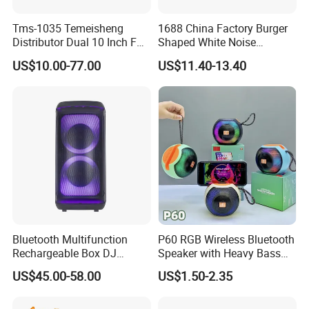
you wanna lower price.
Tms-1035 Temeisheng
1688 China Factory Burger
Distributor Dual 10 Inch FM
Shaped White Noise
Audio Bluetooth DJ a-Like
Bluetooth Speaker with
US$10.00-77.00
US$11.40-13.40
Portable Partybox Speaker
Night Light Touch Dimming
for Bedroom
Product Parameters
Product
Sound Bar Bluetooth Speaker with AUX/TF Card/FM/USB Flash Drive
Name
Power
1200mAh battery
Horn
2 Inch 45 Magnetic*2
Consumption
3W*2
Function
Bluetooth/AUX/TF card/USB flash/RGB Lighting
Bluetooth Multifunction
P60 RGB Wireless Bluetooth
Rechargeable Box DJ
Speaker with Heavy Bass
Karaoke Trolley Portable
and LED Light Outdoor
US$45.00-58.00
US$1.50-2.35
Detailed Photos
Speaker with LED Light
Portable Wireless Speaker
Altavoz Amplificada
with Phone Stand
professional