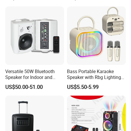
Funcaton Ights Sound
Switching
Versatile 50W Bluetooth
Bass Portable Karaoke
Speaker for Indoor and
Speaker with Rbg Lighting
Outdoor Use
Set Including Microphones
US$50.00-51.00
US$5.50-5.99
Portable Bluetooth Speaker
KTV Box Karaoke Machine