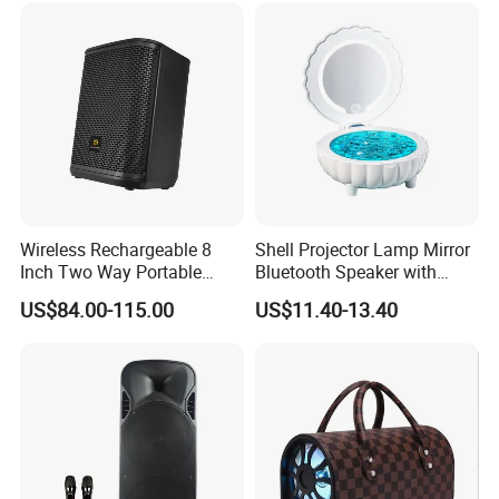
Wireless Rechargeable 8
Shell Projector Lamp Mirror
Inch Two Way Portable
Bluetooth Speaker with
Speaker with
Remote for Desk Gift
US$84.00-115.00
US$11.40-13.40
Bluetooth/USB/Mic
in/Guitar in