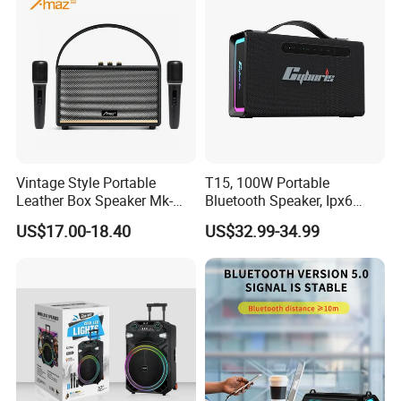
Vintage Style Portable
T15, 100W Portable
Leather Box Speaker Mk-
Bluetooth Speaker, Ipx6
324
Waterproof Wireless
US$17.00-18.40
US$32.99-34.99
Speaker Subwoofer Deep
Bass with Handle Support
TF Card, Aux, Tws