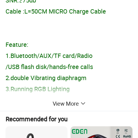
SNR:≥75db
Cable :L=50CM MICRO Charge Cable
Feature:
1.Bluetooth/AUX/TF card/Radio
/USB flash disk/hands-free calls
2.double Vibrating diaphragm
3.Running RGB Lighting
View More
Packing Info:
Recommended for you
Product Size:381*67*64mm
Color box size:395*85*90MM