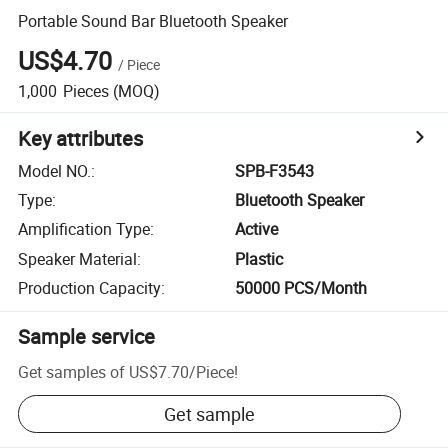
Portable Sound Bar Bluetooth Speaker
US$4.70
/
Piece
1,000
Pieces
(MOQ)
Key attributes
Model NO.
:
SPB-F3543
Type
:
Bluetooth Speaker
Amplification Type
:
Active
Speaker Material
:
Plastic
Production Capacity
:
50000 PCS/Month
Sample service
Get samples of
US$7.70
/
Piece
!
Get sample