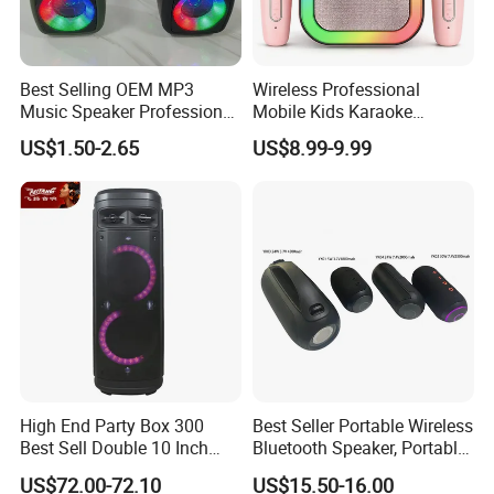
Best Selling OEM MP3
Wireless Professional
Music Speaker Professional
Mobile Kids Karaoke
Bass Portable Bluetooth
Machine Karaoke with 2
US$1.50-2.65
US$8.99-9.99
Speaker
Wireless Microphones
Portable Bluetooth Speaker
Mini Singing Toy for
Children Party
High End Party Box 300
Best Seller Portable Wireless
Best Sell Double 10 Inch
Bluetooth Speaker, Portable
Tower DJ Bluetooth Audio
Mini Bluetooth Speaker with
US$72.00-72.10
US$15.50-16.00
Loudspeaker System
Bt USB Aux TF Tw Phone