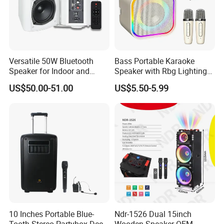
Versatile 50W Bluetooth
Bass Portable Karaoke
Speaker for Indoor and
Speaker with Rbg Lighting
Outdoor Use
Set Including Microphones
US$50.00-51.00
US$5.50-5.99
Portable Bluetooth Speaker
KTV Box Karaoke Machine
Company Profile
10 Inches Portable Blue-
Ndr-1526 Dual 15inch
Tooth Stereo Partybox Deep
Wooden Speaker OEM