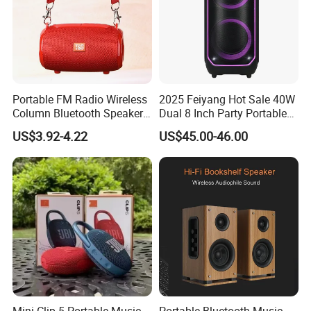
Portable FM Radio Wireless
2025 Feiyang Hot Sale 40W
Column Bluetooth Speaker
Dual 8 Inch Party Portable
Waterproof Outdoor
Karaoke Speakers
US$3.92-4.22
US$45.00-46.00
Loudspeaker Powerful
Speaker
Mini Clip 5 Portable Music
Portable Bluetooth Music