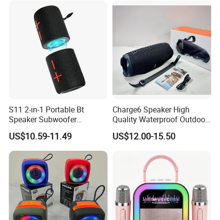
Speaker
S11 2-in-1 Portable Bt
Charge6 Speaker High
Speaker Subwoofer
Quality Waterproof Outdoor
Magnetic Stereo Bass Ipx6
Wireless Portable Speaker
US$10.59-11.49
US$12.00-15.50
Waterproof