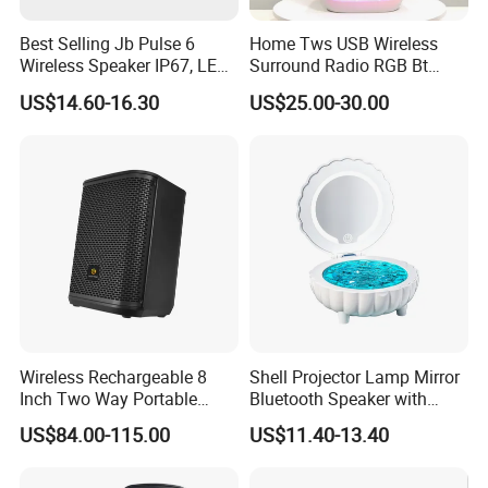
Best Selling Jb Pulse 6
Home Tws USB Wireless
Wireless Speaker IP67, LED
Surround Radio RGB Bt
Lights
Speaker Long Speaker
US$14.60-16.30
US$25.00-30.00
Wireless Rechargeable 8
Shell Projector Lamp Mirror
Inch Two Way Portable
Bluetooth Speaker with
Speaker with
Remote for Desk Gift
US$84.00-115.00
US$11.40-13.40
Bluetooth/USB/Mic
in/Guitar in