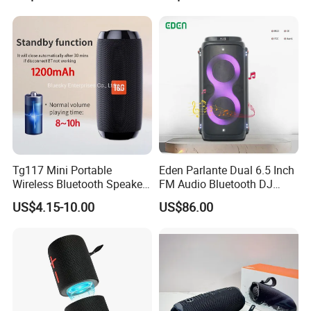
Hours Working for
Flip7 Speaker Multiple Style
Cellphone
Available
Tg117 Mini Portable
Eden Parlante Dual 6.5 Inch
Wireless Bluetooth Speaker
FM Audio Bluetooth DJ
Outdoor Heavy Bass Music
Portable Speaker 120W Big
US$4.15-10.00
US$86.00
Parlante
Wireless Bluetooth Portable
Trolley HiFi Party Box
Speaker