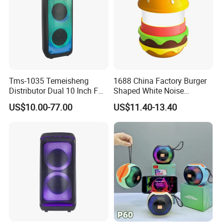
Tms-1035 Temeisheng
1688 China Factory Burger
Distributor Dual 10 Inch FM
Shaped White Noise
Audio Bluetooth DJ a-Like
Bluetooth Speaker with
US$10.00-77.00
US$11.40-13.40
Portable Partybox Speaker
Night Light Touch Dimming
for Bedroom