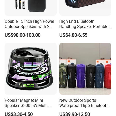
Double 15 Inch High Power
High End Bluetooth
Outdoor Speakers with 2
Handbag Speaker Portable
UHF Microphones Bt Plastic
Compact Travel Wireless
US$98.00-100.00
US$4.80-6.55
Audio Speaker
Bluetooth Speaker for Home
Outdoors Travel
Popular Magnet Mini
New Outdoor Sports
Speaker G300 5W Multi-
Waterproof Flip6 Bluetooth
Color Optional Ambient RGB
Speaker, Portable Heavy
US$3.30-4.50
US$9.90-12.50
LED Lighting Amplifier 5
Bass Wireless Subwoofer