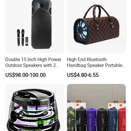
Double 15 Inch High Power
High End Bluetooth
Outdoor Speakers with 2
Handbag Speaker Portable
UHF Microphones Bt Plastic
Compact Travel Wireless
US$98.00-100.00
US$4.80-6.55
Audio Speaker
Bluetooth Speaker for Home
Outdoors Travel