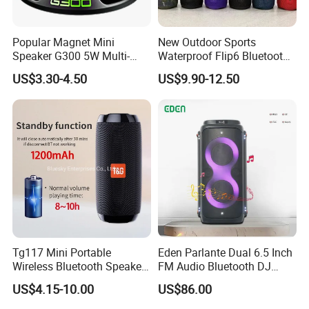
Popular Magnet Mini
New Outdoor Sports
Speaker G300 5W Multi-
Waterproof Flip6 Bluetooth
Color Optional Ambient RGB
Speaker, Portable Heavy
US$3.30-4.50
US$9.90-12.50
LED Lighting Amplifier 5
Bass Wireless Subwoofer
Hours Working for
Flip7 Speaker Multiple Style
Cellphone
Available
Tg117 Mini Portable
Eden Parlante Dual 6.5 Inch
Wireless Bluetooth Speaker
FM Audio Bluetooth DJ
Outdoor Heavy Bass Music
Portable Speaker 120W Big
US$4.15-10.00
US$86.00
Parlante
Wireless Bluetooth Portable
Trolley HiFi Party Box