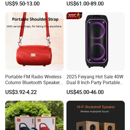
US$9.50-13.00
US$61.00-89.00
Tooth 5.1 Speaker with
Speaker
Support FM Tws USB
Portable FM Radio Wireless
2025 Feiyang Hot Sale 40W
Column Bluetooth Speaker
Dual 8 Inch Party Portable
Waterproof Outdoor
Karaoke Speakers
US$3.92-4.22
US$45.00-46.00
Loudspeaker Powerful
Speaker