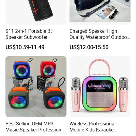
S11 2-in-1 Portable Bt
Charge6 Speaker High
Speaker Subwoofer
Quality Waterproof Outdoor
Magnetic Stereo Bass Ipx6
Wireless Portable Speaker
US$10.59-11.49
US$12.00-15.50
Waterproof
Best Selling OEM MP3
Wireless Professional
Music Speaker Professional
Mobile Kids Karaoke
Bass Portable Bluetooth
Machine Karaoke with 2