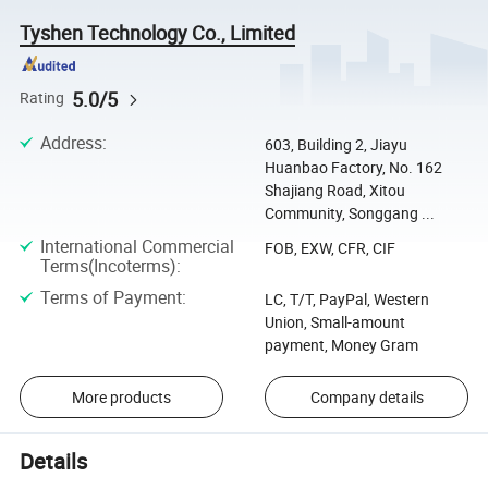
Tyshen Technology Co., Limited
5.0/5
Rating
Address
:
603, Building 2, Jiayu
Huanbao Factory, No. 162
Shajiang Road, Xitou
Community, Songgang ...
International Commercial
FOB, EXW, CFR, CIF
Terms(Incoterms)
:
Terms of Payment
:
LC, T/T, PayPal, Western
Union, Small-amount
payment, Money Gram
More products
Company details
Details