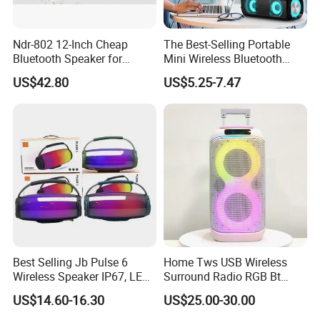
Ndr-802 12-Inch Cheap
The Best-Selling Portable
Bluetooth Speaker for
Mini Wireless Bluetooth
Resale High Volume
Stereo Speaker in 2025
US$42.80
US$5.25-7.47
Best Selling Jb Pulse 6
Home Tws USB Wireless
Wireless Speaker IP67, LED
Surround Radio RGB Bt
Lights
Speaker Long Speaker
US$14.60-16.30
US$25.00-30.00