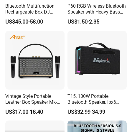
Bluetooth Multifunction
P60 RGB Wireless Bluetooth
Rechargeable Box DJ
Speaker with Heavy Bass
Karaoke Trolley Portable
and LED Light Outdoor
US$45.00-58.00
US$1.50-2.35
Speaker with LED Light
Portable Wireless Speaker
Altavoz Amplificada
with Phone Stand
professional
Vintage Style Portable
T15, 100W Portable
Leather Box Speaker Mk-
Bluetooth Speaker, Ipx6
324
Waterproof Wireless
US$17.00-18.40
US$32.99-34.99
Speaker Subwoofer Deep
Bass with Handle Support
TF Card, Aux, Tws