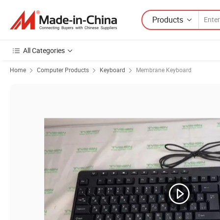
Products
All Categories
Home
Computer Products
Keyboard
Membrane Keyboard