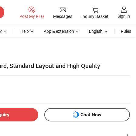
Sign in
Post My RFQ
Messages
Inquiry Basket
r
Help
App & extension
English
Rules
d, Standard Layout and High Quality
quiry
Chat Now