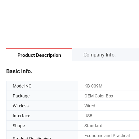
Company Info.
Product Description
Basic Info.
Model NO.
KB-009M
Package
OEM Color Box
Wireless
Wired
Interface
USB
Shape
Standard
Economic and Practical
Product Positioning