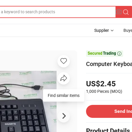
Supplier
Buye

Computer Keyboar
US$2.45
1,000 Pieces
(MOQ)
Send In
Product Details