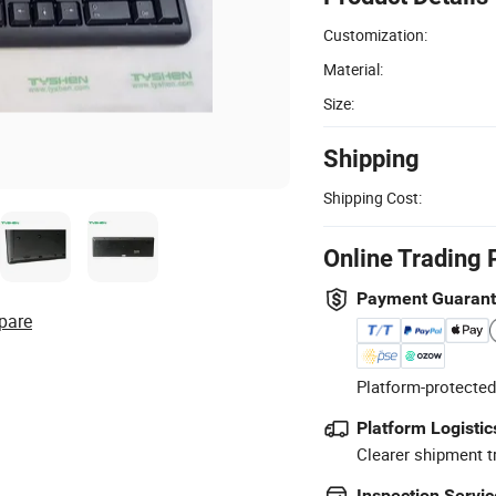
Customization:
Material:
Size:
Shipping
Shipping Cost:
Online Trading 
Payment Guaran
pare
Platform-protected
Platform Logistic
Clearer shipment t
Inspection Servic