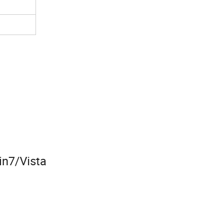
n7/Vista