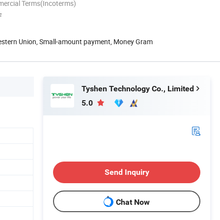
mercial Terms(Incoterms)
F
Western Union, Small-amount payment, Money Gram
Tyshen Technology Co., Limited
5.0
Send Inquiry
Chat Now