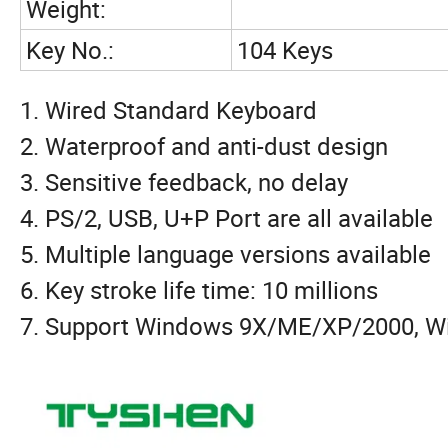
Weight:
Key No.:
104 Keys
1. Wired Standard Keyboard
2. Waterproof and anti-dust design
3. Sensitive feedback, no delay
4. PS/2, USB, U+P Port are all available
5. Multiple language versions available
6. Key stroke life time: 10 millions
7. Support Windows 9X/ME/XP/2000, Wi