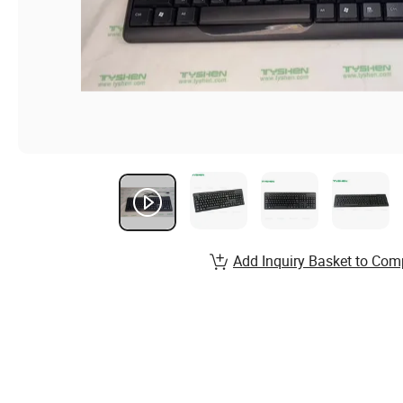
Add Inquiry Basket to Com