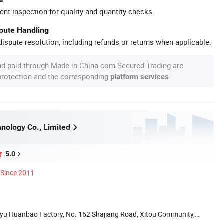
ent inspection for quality and quantity checks.
spute Handling
ispute resolution, including refunds or returns when applicable.
nd paid through Made-in-China.com Secured Trading are
 protection and the corresponding
.
platform services
nology Co., Limited
5.0
Since 2011
iayu Huanbao Factory, No. 162 Shajiang Road, Xitou Community,