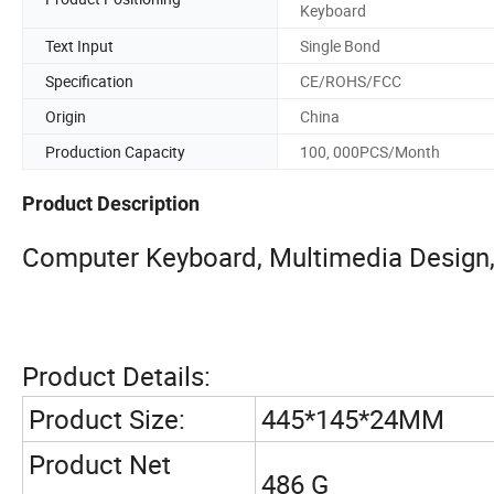
Keyboard
Text Input
Single Bond
Specification
CE/ROHS/FCC
Origin
China
Production Capacity
100, 000PCS/Month
Product Description
Computer Keyboard, Multimedia Design
Product Details:
Product Size:
445*145*24MM
Product Net
486 G