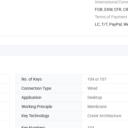
Songgang ...
International Com
FOB, EXW, CFR, CI
Terms of Payment
LC, T/T, PayPal, 
No. of Keys
104 or 107
Connection Type
Wired
Application
Desktop
Working Principle
Membrane
Key Technology
Crater Architecture
Key Numbers
104