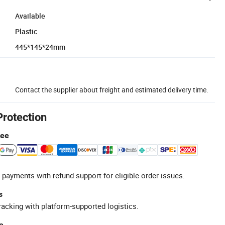
Available
Plastic
445*145*24mm
Contact the supplier about freight and estimated delivery time.
Protection
tee
 payments with refund support for eligible order issues.
s
racking with platform-supported logistics.
e