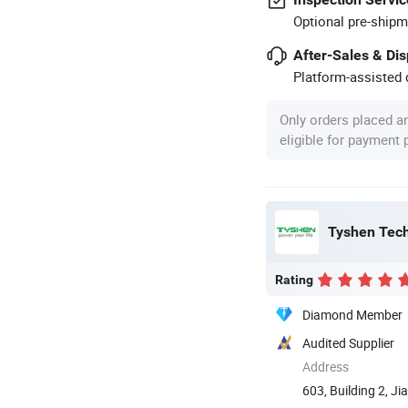
Optional pre-shipm
After-Sales & Di
Platform-assisted d
Only orders placed a
eligible for payment
Tyshen Tech
Rating
Diamond Member
Audited Supplier
Address
603, Building 2, J