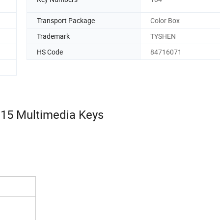
Transport Package
Color Box
Trademark
TYSHEN
HS Code
84716071
,15 Multimedia Keys