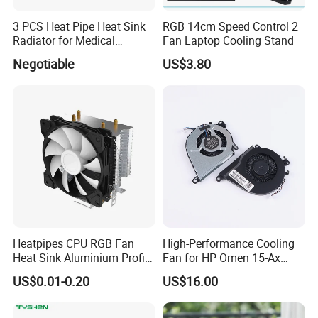
3 PCS Heat Pipe Heat Sink
RGB 14cm Speed Control 2
Radiator for Medical
Fan Laptop Cooling Stand
Equipment
Negotiable
US$3.80
Heatpipes CPU RGB Fan
High-Performance Cooling
Heat Sink Aluminium Profile
Fan for HP Omen 15-Ax
Parts Alloy Air Cooler
Series
US$0.01-0.20
US$16.00