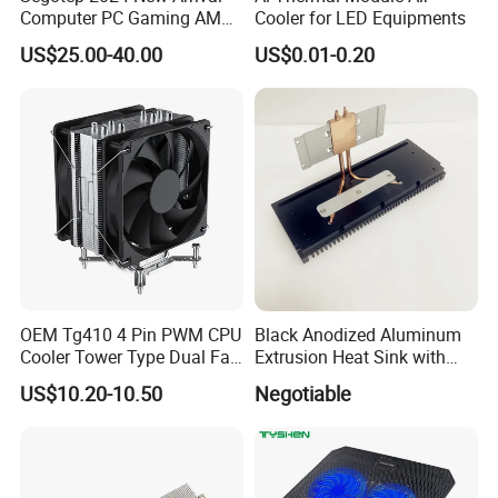
Computer PC Gaming AMD
Cooler for LED Equipments
Intel Argb 360 Liquid Water
US$25.00-40.00
US$0.01-0.20
Cooling Cooler
OEM Tg410 4 Pin PWM CPU
Black Anodized Aluminum
Cooler Tower Type Dual Fan
Extrusion Heat Sink with
CPU Heatsink 180W 4 Units
Heatpipes for Electronic
US$10.20-10.50
Negotiable
of 6mm Heatpipe Copper
Instrument
Bottom Welding