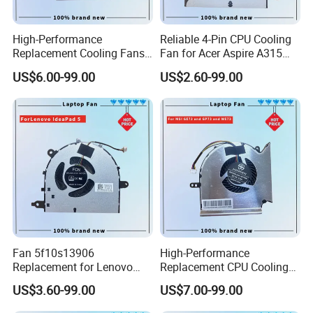
High-Performance
Reliable 4-Pin CPU Cooling
Replacement Cooling Fans
Fan for Acer Aspire A315
for Acer Nitro 5 Series CPU
Models
US$6.00-99.00
US$2.60-99.00
Fan
Fan 5f10s13906
High-Performance
Replacement for Lenovo
Replacement CPU Cooling
Ideapad 5 15itl05 15iil05
Fan for Msi Ge Series
US$3.60-99.00
US$7.00-99.00
15alc05 15are05 2021