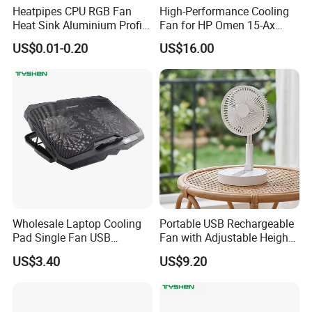
Heatpipes CPU RGB Fan
High-Performance Cooling
Heat Sink Aluminium Profile
Fan for HP Omen 15-Ax
Parts Alloy Air Cooler
Series
US$0.01-0.20
US$16.00
Wholesale Laptop Cooling
Portable USB Rechargeable
Pad Single Fan USB
Fan with Adjustable Height
Adjustable Ergonomic
and Speed Compact USB
US$3.40
US$9.20
Stand
Fan