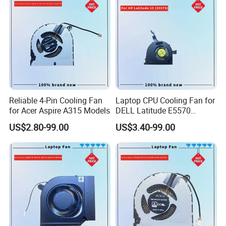
Reliable 4-Pin Cooling Fan
Laptop CPU Cooling Fan for
for Acer Aspire A315 Models
DELL Latitude E5570
H9m9m
US$2.80-99.00
US$3.40-99.00