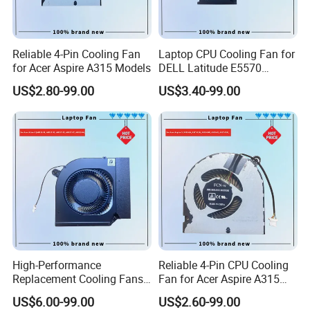
Reliable 4-Pin Cooling Fan
Laptop CPU Cooling Fan for
for Acer Aspire A315 Models
DELL Latitude E5570
H9m9m
US$2.80-99.00
US$3.40-99.00
High-Performance
Reliable 4-Pin CPU Cooling
Replacement Cooling Fans
Fan for Acer Aspire A315
for Acer Nitro 5 Series CPU
Models
US$6.00-99.00
US$2.60-99.00
Fan