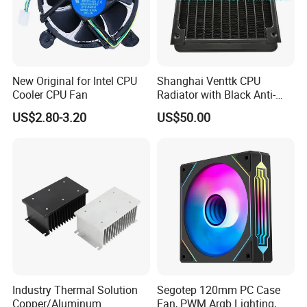
New Original for Intel CPU
Shanghai Venttk CPU
Cooler CPU Fan
Radiator with Black Anti-
Corrosion Coating
US$2.80-3.20
US$50.00
Industry Thermal Solution
Segotep 120mm PC Case
Copper/Aluminum
Fan, PWM Argb Lighting,