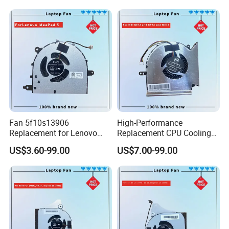
Fan 5f10s13906
High-Performance
Replacement for Lenovo
Replacement CPU Cooling
Ideapad 5 15itl05 15iil05
Fan for Msi Ge Series
US$3.60-99.00
US$7.00-99.00
15alc05 15are05 2021