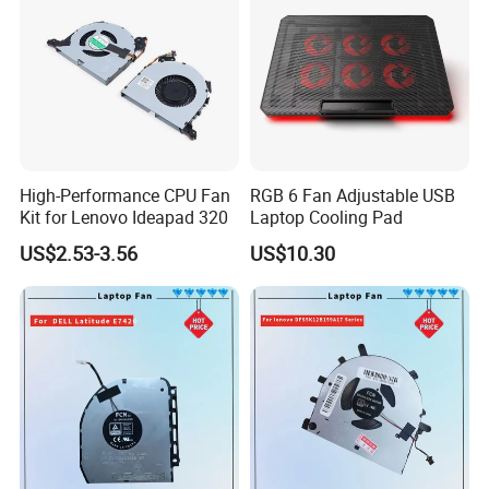
High-Performance CPU Fan
RGB 6 Fan Adjustable USB
Kit for Lenovo Ideapad 320
Laptop Cooling Pad
US$2.53-3.56
US$10.30