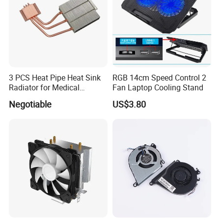
3 PCS Heat Pipe Heat Sink
RGB 14cm Speed Control 2
Radiator for Medical
Fan Laptop Cooling Stand
Equipment
Negotiable
US$3.80