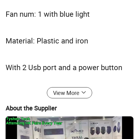
Fan num: 1 with blue light
Material: Plastic and iron
With 2 Usb port and a power button
View More
Color Box Package
About the Supplier
20PCS/CTN