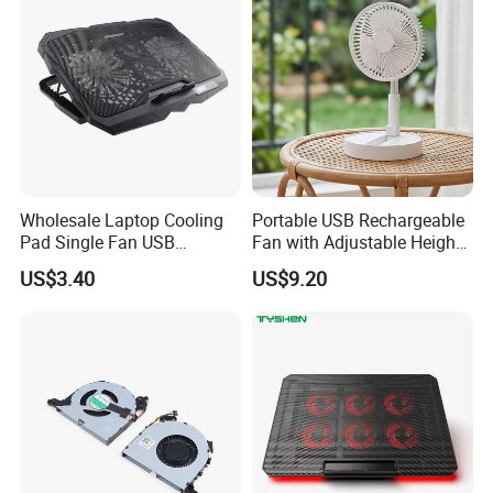
Wholesale Laptop Cooling
Portable USB Rechargeable
Pad Single Fan USB
Fan with Adjustable Height
Adjustable Ergonomic
and Speed Compact USB
US$3.40
US$9.20
Stand
Fan