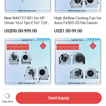
New N44737-001 for HP
High Airflow Cooling Fan for
Omen 16-U Tpn-C167 12V
Asus Fx505 U57de Gaming
Cooling Fan Cooler
Laptops
US$90.00-999.00
US$1.00-99.00
Efficient Laptop Cooling
High-Performance Laptop
Fans for Asus A501L A541
GPU Cooling Fan for Asus
Send Inquiry
F402c Models
Models
Chat Now
US$1.00-99.00
US$1.00-99.00