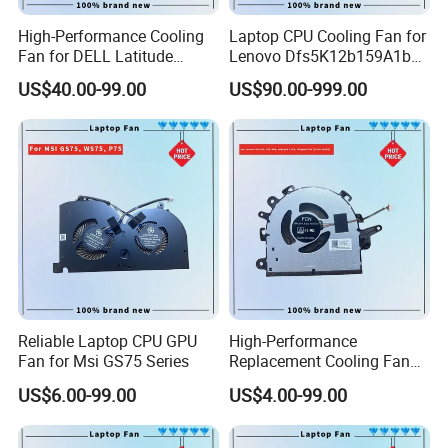
High-Performance Cooling
Laptop CPU Cooling Fan for
Fan for DELL Latitude
Lenovo Dfs5K12b159A1b
E7420 Laptop
Fqwx DC5V 0.5A New
US$40.00-99.00
US$90.00-999.00
Reliable Laptop CPU GPU
High-Performance
Fan for Msi GS75 Series
Replacement Cooling Fan
for Lenovo Ideapad 3 Series
US$6.00-99.00
US$4.00-99.00