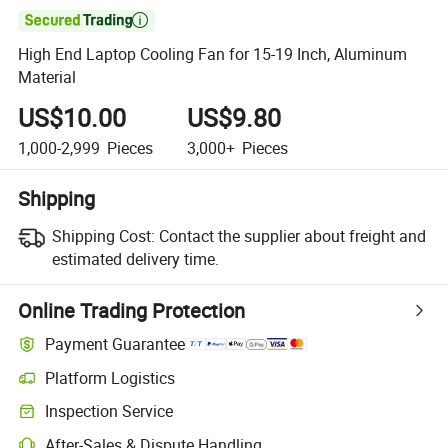

High End Laptop Cooling Fan for 15-19 Inch, Aluminum
Material
US$10.00
US$9.80
1,000-2,999
Pieces
3,000+
Pieces
Shipping
Shipping Cost:
Contact the supplier about freight and
estimated delivery time.
Online Trading Protection
Payment Guarantee
Platform Logistics
Clearer shipment tracking with platform-supported logistics.
Inspection Service
Optional pre-shipment inspection for quality and quantity checks.
After-Sales & Dispute Handling