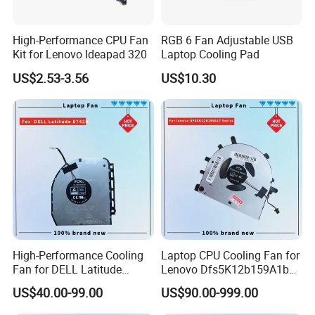
High-Performance CPU Fan
RGB 6 Fan Adjustable USB
Kit for Lenovo Ideapad 320
Laptop Cooling Pad
US$2.53-3.56
US$10.30
High-Performance Cooling
Laptop CPU Cooling Fan for
Fan for DELL Latitude
Lenovo Dfs5K12b159A1b
E7420 Laptop
Fqwx DC5V 0.5A New
US$40.00-99.00
US$90.00-999.00