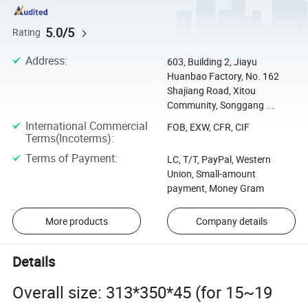
5.0/5
Rating
Address
:
603, Building 2, Jiayu
Huanbao Factory, No. 162
Shajiang Road, Xitou
Community, Songgang ...
International Commercial
FOB, EXW, CFR, CIF
Terms(Incoterms)
:
Terms of Payment
:
LC, T/T, PayPal, Western
Union, Small-amount
payment, Money Gram
More products
Company details
Details
Overall size: 313*350*45 (for 15~19