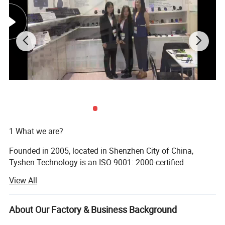
Carton Size: 48*35*58CM
N. W.: 21KGS
G. W.: 20KGS
1 What we are?
Founded in 2005, located in Shenzhen City of China,
Tyshen Technology is an ISO 9001: 2000-certified
manufacturer for mouse, keyboard, power bank, besides
View All
we also sell other computer products, so we are a one-stop
buying "shop" for you. We got two factories, the 1st one is
in Shenzhen for economical products, 2st one is in
About Our Factory & Business Background
Dongguan for High-End Products and Gaming Products.