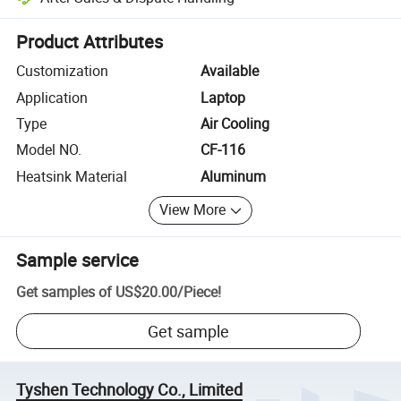
Platform-assisted dispute resolution, including refunds or returns whe
Product Attributes
Customization
Available
Application
Laptop
Type
Air Cooling
Model NO.
CF-116
Heatsink Material
Aluminum
View More
Sample service
Get samples of
US$20.00
/
Piece
!
Get sample
Tyshen Technology Co., Limited