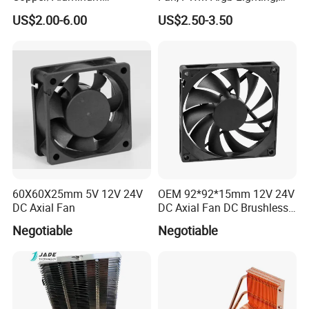
Machining Heat Sink Sand
High Quality Computer
US$2.00-6.00
US$2.50-3.50
Blasting Anodizing
Parts
Aluminum Cooling Heat
Sink
60X60X25mm 5V 12V 24V
OEM 92*92*15mm 12V 24V
DC Axial Fan
DC Axial Fan DC Brushless
Axial Fan
Negotiable
Negotiable