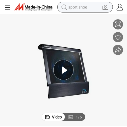
sport shoe
High End Laptop Cooling Fan for 15-19 Inch, Aluminum Material
living room sofa
alloy wheel
earbud
in ear headphone
electric motorcycle
weight loss capsule
electric tricycle
Video
1
/
6