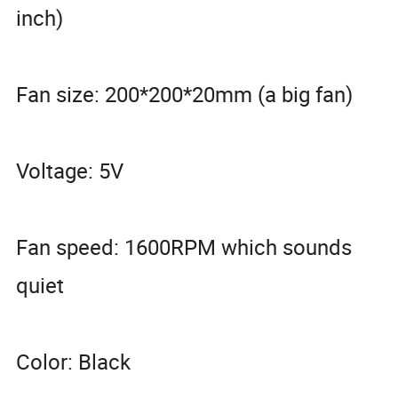
inch)
Fan size: 200*200*20mm (a big fan)
Voltage: 5V
Fan speed: 1600RPM which sounds
quiet
Color: Black