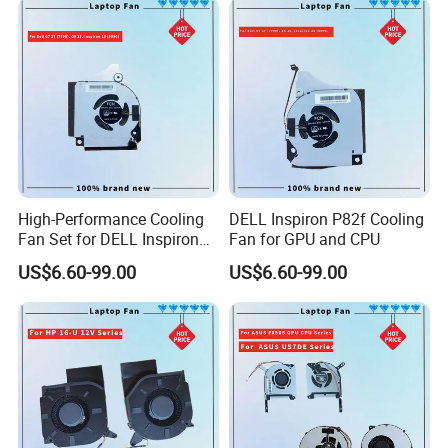
High-Performance Cooling
DELL Inspiron P82f Cooling
Fan Set for DELL Inspiron
Fan for GPU and CPU
Laptops
US$6.60-99.00
US$6.60-99.00