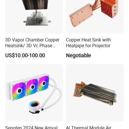
3D Vapor Chamber Copper
Copper Heat Sink with
Heatsink/ 3D Vc Phase
Heatpipe for Projector
Change Cooper Air Cooling
US$10.00-100.00
Negotiable
Heatsink
Segotep 2024 New Arrival
Al Thermal Module Air