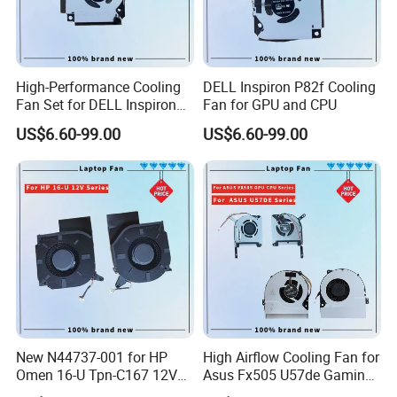
High-Performance Cooling
DELL Inspiron P82f Cooling
Fan Set for DELL Inspiron
Fan for GPU and CPU
Laptops
US$6.60-99.00
US$6.60-99.00
New N44737-001 for HP
High Airflow Cooling Fan for
Omen 16-U Tpn-C167 12V
Asus Fx505 U57de Gaming
Cooling Fan Cooler
Laptops