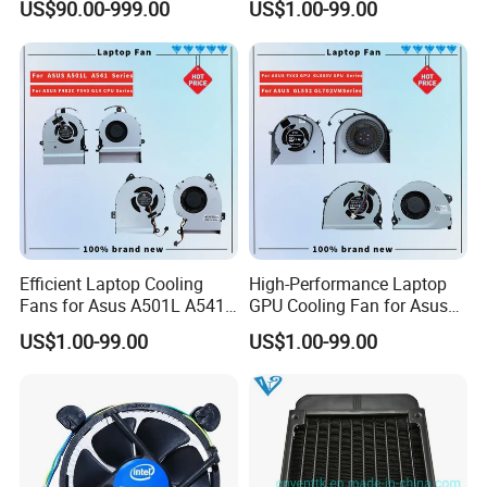
US$90.00-999.00
US$1.00-99.00
Efficient Laptop Cooling
High-Performance Laptop
Fans for Asus A501L A541
GPU Cooling Fan for Asus
F402c Models
Models
US$1.00-99.00
US$1.00-99.00