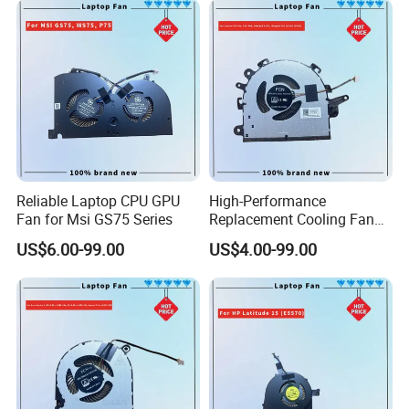
Reliable Laptop CPU GPU
High-Performance
Fan for Msi GS75 Series
Replacement Cooling Fan
for Lenovo Ideapad 3 Series
US$6.00-99.00
US$4.00-99.00