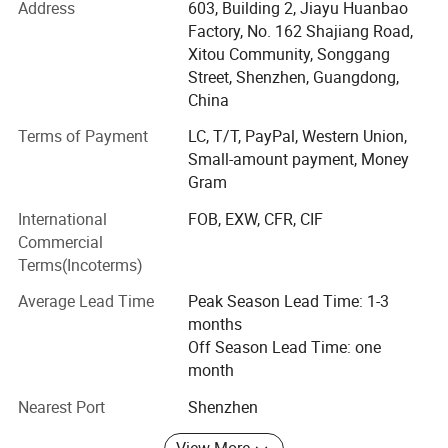
Address
603, Building 2, Jiayu Huanbao
All the products can be made CE, FCC and RoHS
Factory, No. 162 Shajiang Road,
compatible according to our clients's need.
Xitou Community, Songgang
2 What we do?
Street, Shenzhen, Guangdong,
China
We offer one-stop solution for computer gaming products
Terms of Payment
LC, T/T, PayPal, Western Union,
and computer office products. Mouse, Keyboard and powr
Small-amount payment, Money
bank are our main products.
Gram
3 What we offer?
International
FOB, EXW, CFR, CIF
B) We mainly offer OEM/ODM services for our product, we
Commercial
have 15 years for this. For OEM service, we need MOQ1,
Terms(Incoterms)
000 PCS one model. The product pattern&color, spec,
Average Lead Time
Peak Season Lead Time: 1-3
package, master carton can all be customised accordng to
months
your need.
Off Season Lead Time: one
A) We also offer computer gaming products Tyshen
month
Branded, mouse, keyboard, headset, mouse pad are the
Nearest Port
Shenzhen
main products, always we have goods in stock, you can
place an order with low MOQ, 40 PCS or 60 PCS all ok!