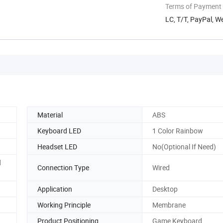
Terms of Payment
LC, T/T, PayPal, 
Material
ABS
Keyboard LED
1 Color Rainbow
Headset LED
No(Optional If Need)
d
Connection Type
Wired
Application
Desktop
Working Principle
Membrane
Product Positioning
Game Keyboard