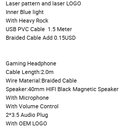
Laser pattern and laser LOGO
Inner Blue light
With Heavy Rock
USB PVC Cable 1.5 Meter
Braided Cable Add 0.15USD
Gaming Headphone
Cable Length:2.0m
Wire Material:Braided Cable
Speaker:40mm HIFI Black Magnetic Speaker
With Microphone
With Volume Control
2*3.5 Audio Plug
With OEM LOGO