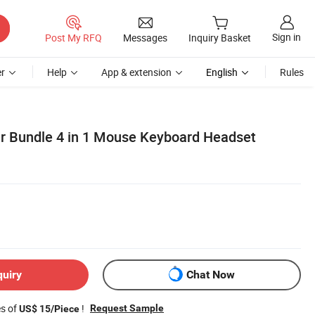
Sign in
Post My RFQ
Messages
Inquiry Basket
r
Help
App & extension
English
Rules
r Bundle 4 in 1 Mouse Keyboard Headset
quiry
Chat Now
es of
!
Request Sample
US$ 15/Piece