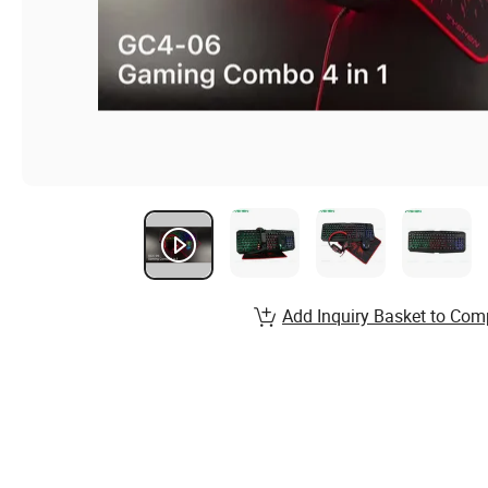
Add Inquiry Basket to Com