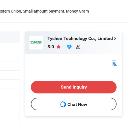
Western Union, Small-amount payment, Money Gram
Tyshen Technology Co., Limited
5.0
Send Inquiry
Chat Now