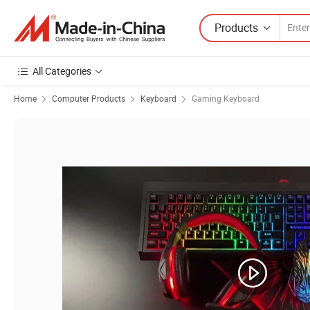
Products
All Categories
Home
Computer Products
Keyboard
Gaming Keyboard