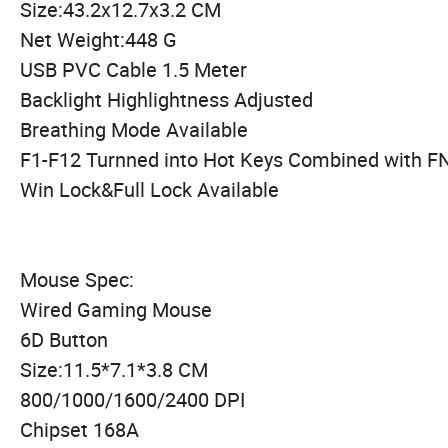
Size:43.2x12.7x3.2 CM
Net Weight:448 G
USB PVC Cable 1.5 Meter
Backlight Highlightness Adjusted
Breathing Mode Available
F1-F12 Turnned into Hot Keys Combined with F
Win Lock&Full Lock Available
Mouse Spec:
Wired Gaming Mouse
6D Button
Size:11.5*7.1*3.8 CM
800/1000/1600/2400 DPI
Chipset 168A