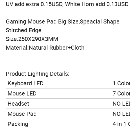
UV add extra 0.15USD, White Horn add 0.13USD
Gaming Mouse Pad Big Size,Speacial Shape
Stitched Edge
Size:250X290X3MM
Material:Natural Rubber+Cloth
Product Lighting Details:
Keyboard LED
1 Colo
Mouse LED
7 Colo
Headset
NO LED
Mouse Pad
NO LED
Packing
4 in 1