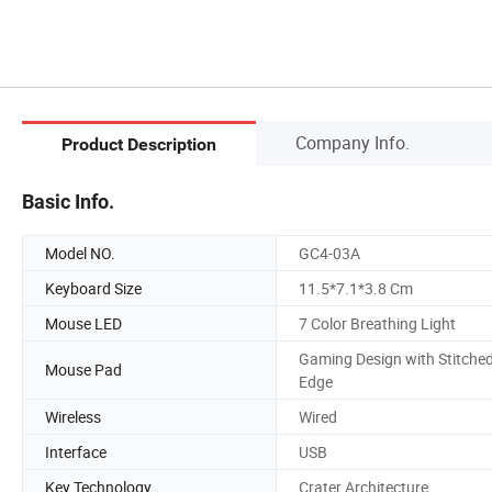
Company Info.
Product Description
Basic Info.
Model NO.
GC4-03A
Keyboard Size
11.5*7.1*3.8 Cm
Mouse LED
7 Color Breathing Light
Gaming Design with Stitche
Mouse Pad
Edge
Wireless
Wired
Interface
USB
Key Technology
Crater Architecture