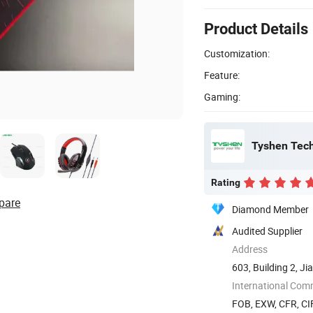
Product Details
Customization:
Feature:
Gaming:
Tyshen Tech
Rating
pare
Diamond Member
Audited Supplier
Address
603, Building 2, J
Songgang ...
International Com
FOB, EXW, CFR, CI