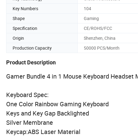
Key Numbers
104
Shape
Gaming
Specification
CE/ROHS/FCC
Origin
Shenzhen, China
Production Capacity
50000 PCS/Month
Product Description
Gamer Bundle 4 in 1 Mouse Keyboard Headset M
Keyboard Spec:
One Color Rainbow Gaming Keyboard
Keys and Key Gap Backlighted
Silver Membrane
Keycap:ABS Laser Material