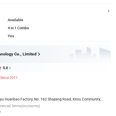
Available
4 in 1 Combo
Yes
nology Co., Limited
5.0
Since 2011
iayu Huanbao Factory, No. 162 Shajiang Road, Xitou Community,
mercial Terms(Incoterms)
F