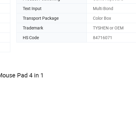
Text Input
Multi Bond
Transport Package
Color Box
Trademark
TYSHEN or OEM
HS Code
84716071
ouse Pad 4 in 1