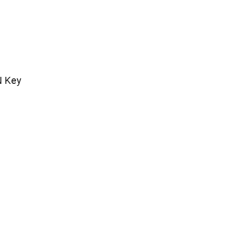
N Key