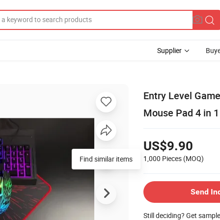
Supplier
Buye
Entry Level Game
Mouse Pad 4 in 1
US$9.90
1,000 Pieces
(MOQ)
Find similar items
Send In
Still deciding? Get sampl