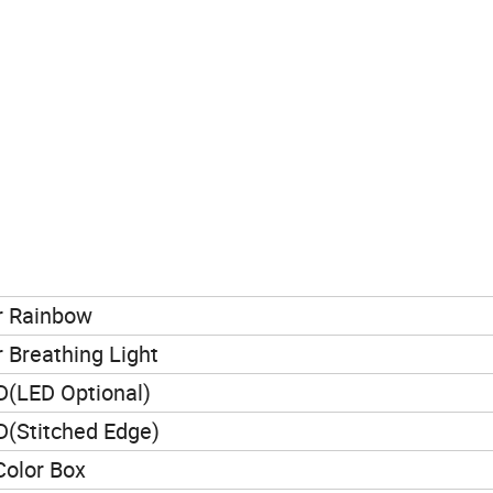
r Rainbow
r Breathing Light
(LED Optional)
(Stitched Edge)
 Color Box