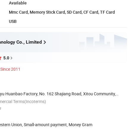
Available
Mmc Card, Memory Stick Card, SD Card, CF Card, TF Card
USB
nology Co., Limited
5.0
Since 2011
iayu Huanbao Factory, No. 162 Shajiang Road, Xitou Community,
mercial Terms(Incoterms)
F
Western Union, Small-amount payment, Money Gram