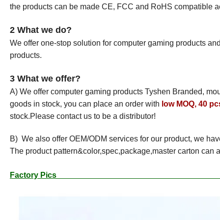
the products can be made CE, FCC and RoHS compatible acco
2 What we do?
We offer one-stop solution for computer gaming products a
products.
3 What we offer?
A) We offer computer gaming products Tyshen Branded, mo
goods in stock, you can place an order with
low MOQ, 40 pcs
stock.Please contact us to be a distributor!
B) We also offer OEM/ODM services for our product, we hav
The product pattern&color,spec,package,master carton can a
Factor