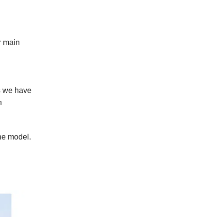
r main
s we have
n
ne model.