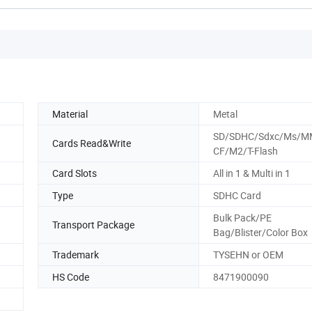
Material
Metal
SD/SDHC/Sdxc/Ms/M
Cards Read&Write
CF/M2/T-Flash
Card Slots
All in 1 & Multi in 1
Type
SDHC Card
Bulk Pack/PE
Transport Package
Bag/Blister/Color Box
Trademark
TYSEHN or OEM
HS Code
8471900090