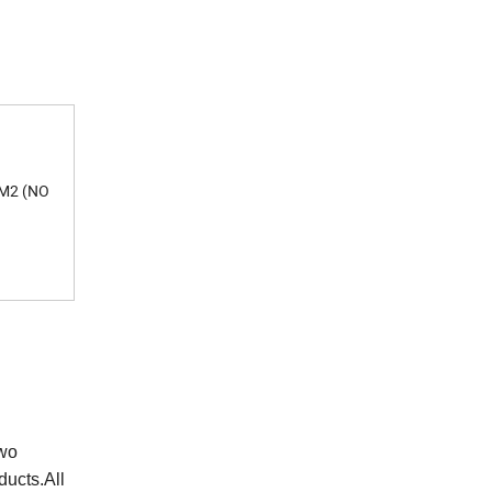
 M2 (NO
two
ducts.All