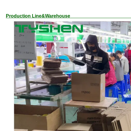
Production L