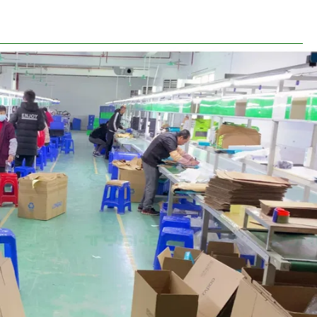
ine&Warehouse