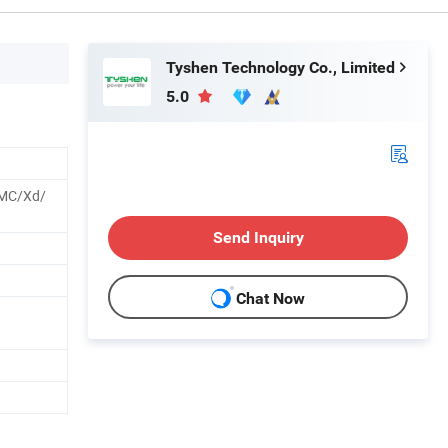
Tyshen Technology Co., Limited
5.0
MC/Xd/
Send Inquiry
Chat Now