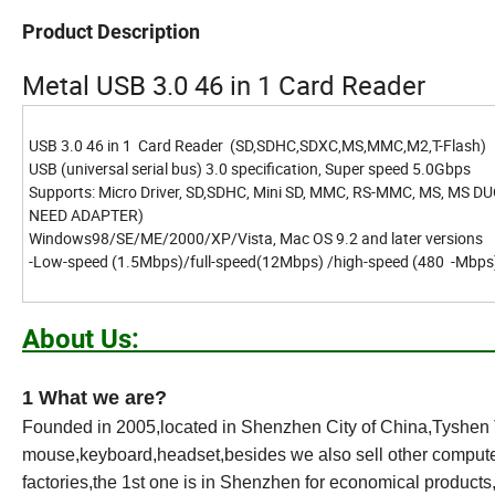
Product Description
Metal USB 3.0 46 in 1 Card Reader
USB 3.0 46 in 1 Card Reader (SD,SDHC,SDXC,MS,MMC,M2,T-Flash)
USB (universal serial bus) 3.0 specification, Super speed 5.0Gbps
Supports: Micro Driver, SD,SDHC, Mini SD, MMC, RS-MMC, MS, MS DUO
NEED ADAPTER)
Windows98/SE/ME/2000/XP/Vista, Mac OS 9.2 and later versions
-Low-speed (1.5Mbps)/full-speed(12Mbps) /high-speed (480 -Mbp
Abou
1 What we are?
Founded in 2005,located in Shenzhen City of China,Tyshen T
mouse,keyboard,headset,besides we also sell other computer
factories,the 1st one is in Shenzhen for economical product