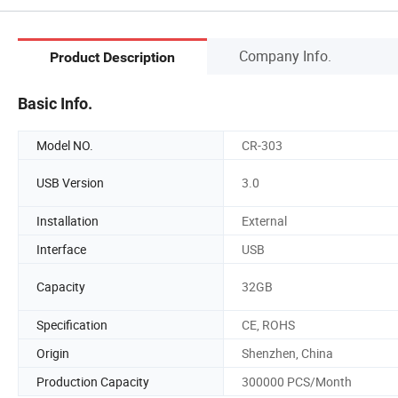
Company Info.
Product Description
Basic Info.
Model NO.
CR-303
USB Version
3.0
Installation
External
Interface
USB
Capacity
32GB
Specification
CE, ROHS
Origin
Shenzhen, China
Production Capacity
300000 PCS/Month