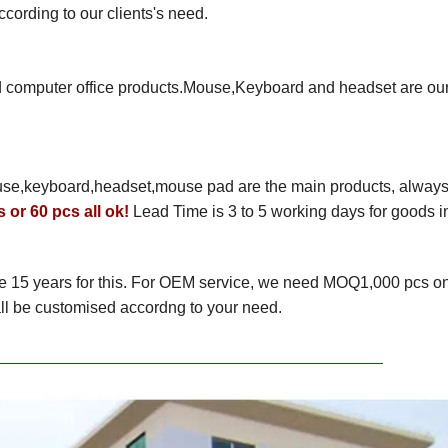
rding to our clients's need.
nd computer office products.Mouse,Keyboard and headset are ou
use,keyboard,headset,mouse pad are the main products, alway
 or 60 pcs all ok!
Lead Time is 3 to 5 working days for goods i
e 15 years for this. For OEM service, we need MOQ1,000 pcs o
ll be customised accordng to your need.
y Pics