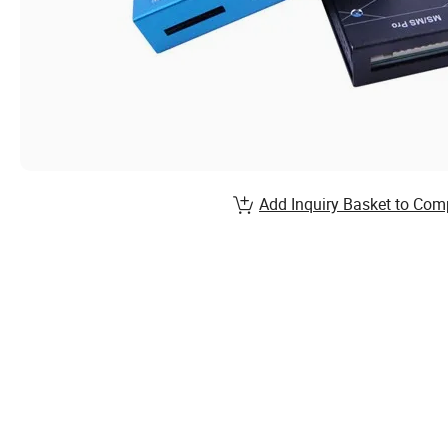
Add Inquiry Basket to Com