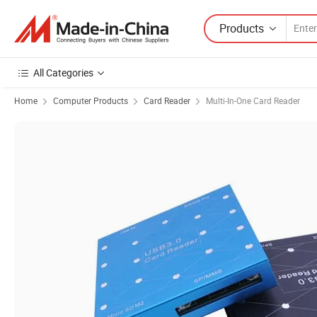
Products
All Categories
Home
Computer Products
Card Reader
Multi-In-One Card Reader