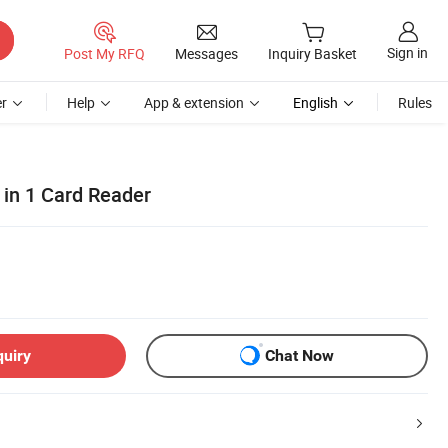
Sign in
Post My RFQ
Messages
Inquiry Basket
r
Help
App & extension
English
Rules
 in 1 Card Reader
quiry
Chat Now