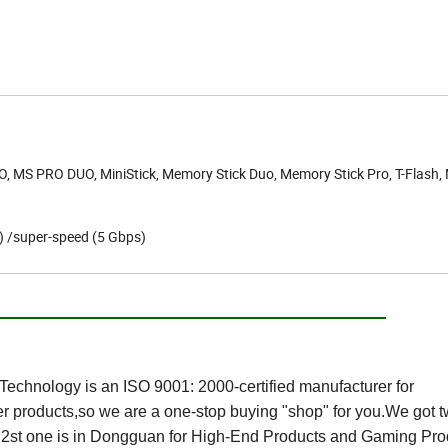
, MS PRO DUO, MiniStick, Memory Stick Duo, Memory Stick Pro, T-Flash,
s) /super-speed (5 Gbps)
t Us:
echnology is an ISO 9001: 2000-certified manufacturer for
 products,so we are a one-stop buying "shop" for you.We got 
s,2st one is in Dongguan for High-End Products and Gaming Pro