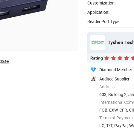
Customization:
Application:
Reader Port Type:
Tyshen Tech
Rating
pare
Diamond Member
Audited Supplier
Address
603, Building 2, J
Songgang ...
International Com
FOB, EXW, CFR, CI
Terms of Payment
LC, T/T, PayPal, 