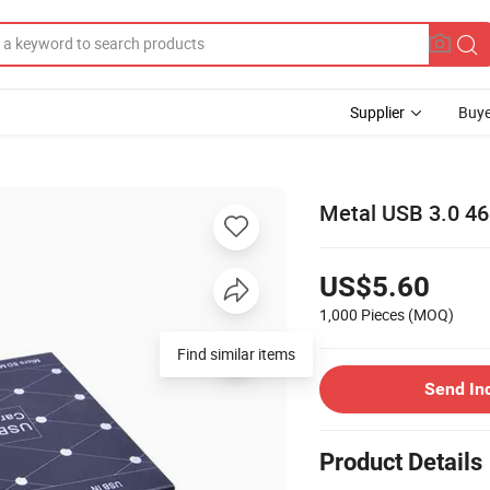
Supplier
Buye
Metal USB 3.0 46
US$5.60
1,000 Pieces
(MOQ)
Send In
Product Details