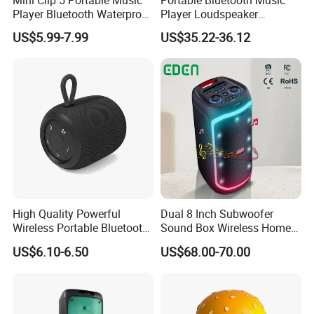
Player Bluetooth Waterproof
Player Loudspeaker
Wireless Colorful RGB Light
Bookshelf Speaker HiFi
US$5.99-7.99
US$35.22-36.12
Outdoor Bluetooth Speaker
Active Sound Box Karaoke
Sound
High Quality Powerful
Dual 8 Inch Subwoofer
Wireless Portable Bluetooth
Sound Box Wireless Home
Speaker Ipx7 Waterproof
Theater Active PA Party
US$6.10-6.50
US$68.00-70.00
Wireless Stereo
Bluetooth Rechargeable
Speaker