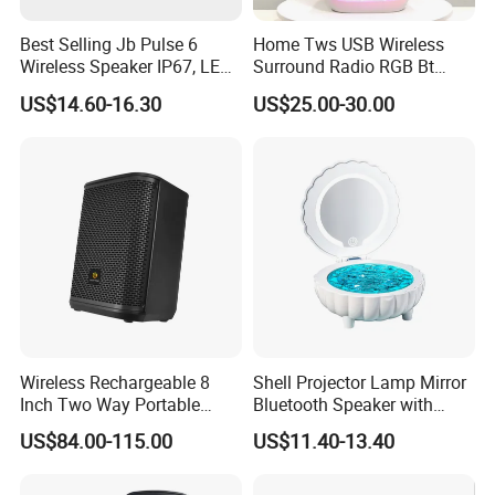
Best Selling Jb Pulse 6
Home Tws USB Wireless
Wireless Speaker IP67, LED
Surround Radio RGB Bt
Lights
Speaker Long Speaker
US$14.60-16.30
US$25.00-30.00
Wireless Rechargeable 8
Shell Projector Lamp Mirror
Inch Two Way Portable
Bluetooth Speaker with
Speaker with
Remote for Desk Gift
US$84.00-115.00
US$11.40-13.40
Bluetooth/USB/Mic
in/Guitar in