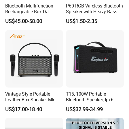
Bluetooth Multifunction
P60 RGB Wireless Bluetooth
Rechargeable Box DJ
Speaker with Heavy Bass
Karaoke Trolley Portable
and LED Light Outdoor
US$45.00-58.00
US$1.50-2.35
Speaker with LED Light
Portable Wireless Speaker
Altavoz Amplificada
with Phone Stand
professional
Vintage Style Portable
T15, 100W Portable
Leather Box Speaker Mk-
Bluetooth Speaker, Ipx6
324
Waterproof Wireless
US$17.00-18.40
US$32.99-34.99
Speaker Subwoofer Deep
Bass with Handle Support
TF Card, Aux, Tws