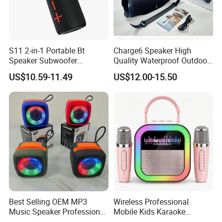
S11 2-in-1 Portable Bt
Charge6 Speaker High
Speaker Subwoofer
Quality Waterproof Outdoor
Magnetic Stereo Bass Ipx6
Wireless Portable Speaker
US$10.59-11.49
US$12.00-15.50
Waterproof
Best Selling OEM MP3
Wireless Professional
Music Speaker Professional
Mobile Kids Karaoke
Bass Portable Bluetooth
Machine Karaoke with 2