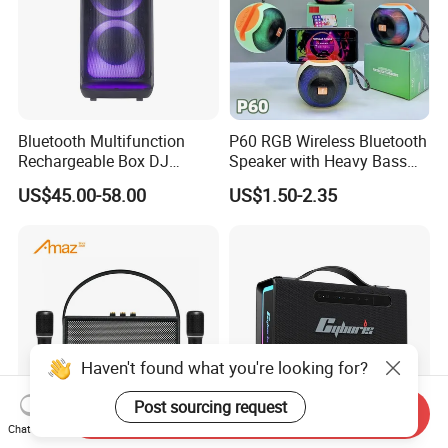
Bluetooth Multifunction
P60 RGB Wireless Bluetooth
Rechargeable Box DJ
Speaker with Heavy Bass
Karaoke Trolley Portable
and LED Light Outdoor
US$45.00-58.00
US$1.50-2.35
Speaker with LED Light
Portable Wireless Speaker
Altavoz Amplificada
with Phone Stand
professional
Haven't found what you're looking for?
Post sourcing request
Send Inquiry
Chat Now
Vintage Style Portable
T15, 100W Portable