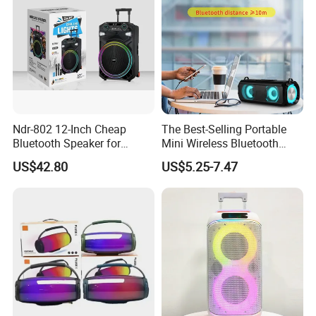
Company Profile
Ndr-802 12-Inch Cheap
The Best-Selling Portable
Bluetooth Speaker for
Mini Wireless Bluetooth
Resale High Volume
Stereo Speaker in 2025
US$42.80
US$5.25-7.47