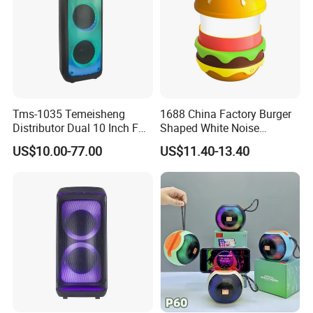
Tms-1035 Temeisheng
1688 China Factory Burger
Distributor Dual 10 Inch FM
Shaped White Noise
Audio Bluetooth DJ a-Like
Bluetooth Speaker with
US$10.00-77.00
US$11.40-13.40
Portable Partybox Speaker
Night Light Touch Dimming
for Bedroom