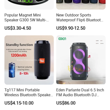
Popular Magnet Mini
New Outdoor Sports
Speaker G300 5W Multi-
Waterproof Flip6 Bluetooth
Color Optional Ambient RGB
Speaker, Portable Heavy
US$3.30-4.50
US$9.90-12.50
LED Lighting Amplifier 5
Bass Wireless Subwoofer
Hours Working for
Flip7 Speaker Multiple Style
Cellphone
Available
Tg117 Mini Portable
Eden Parlante Dual 6.5 Inch
Wireless Bluetooth Speaker
FM Audio Bluetooth DJ
Outdoor Heavy Bass Music
Portable Speaker 120W Big
US$4.15-10.00
US$86.00
Parlante
Wireless Bluetooth Portable
Trolley HiFi Party Box