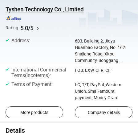
Tyshen Technology Co., Limited
5.0/5
Rating
Address
:
603, Building 2, Jiayu
Huanbao Factory, No. 162
Shajiang Road, Xitou
Community, Songgang ...
International Commercial
FOB, EXW, CFR, CIF
Terms(Incoterms)
:
Terms of Payment
:
LC, T/T, PayPal, Western
Union, Small-amount
payment, Money Gram
More products
Company details
Details