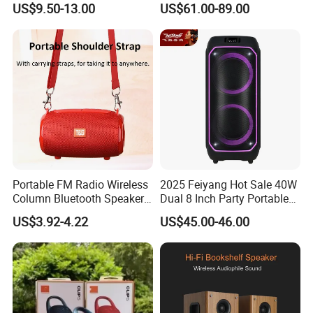
US$9.50-13.00
US$61.00-89.00
Tooth 5.1 Speaker with
Speaker
Support FM Tws USB
Portable FM Radio Wireless
2025 Feiyang Hot Sale 40W
Column Bluetooth Speaker
Dual 8 Inch Party Portable
Waterproof Outdoor
Karaoke Speakers
US$3.92-4.22
US$45.00-46.00
Loudspeaker Powerful
Speaker