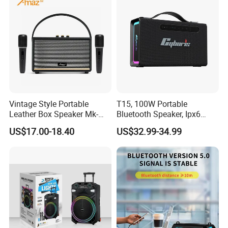
Vintage Style Portable
T15, 100W Portable
Leather Box Speaker Mk-
Bluetooth Speaker, Ipx6
324
Waterproof Wireless
US$17.00-18.40
US$32.99-34.99
Speaker Subwoofer Deep
Bass with Handle Support
TF Card, Aux, Tws