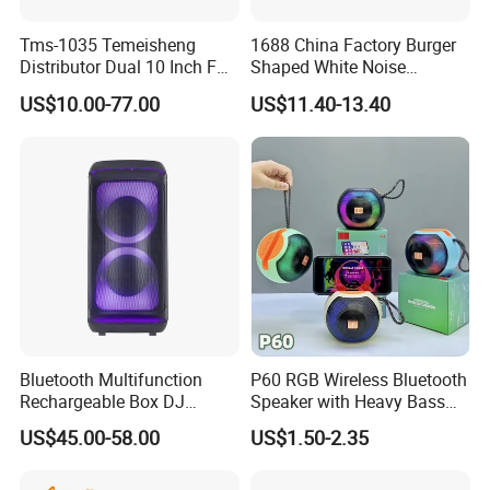
All the price negotiable
Tms-1035 Temeisheng
1688 China Factory Burger
Distributor Dual 10 Inch FM
Shaped White Noise
Audio Bluetooth DJ a-Like
Bluetooth Speaker with
US$10.00-77.00
US$11.40-13.40
Portable Partybox Speaker
Night Light Touch Dimming
Product Parameters
for Bedroom
Product
Bluetooth TV Speaker Sound Bar
Name
Power
1200mAh battery
Horn
2 Inch*2
Consumption
3W*2
1,Bluetooth/AUX/TF card/Radio /USB flash disk/hands-free calls
Function
2.double Vibrating diaphragm
Bluetooth Multifunction
P60 RGB Wireless Bluetooth
Rechargeable Box DJ
Speaker with Heavy Bass
Karaoke Trolley Portable
and LED Light Outdoor
US$45.00-58.00
US$1.50-2.35
Speaker with LED Light
Portable Wireless Speaker
Detailed Photos
Altavoz Amplificada
with Phone Stand
professional