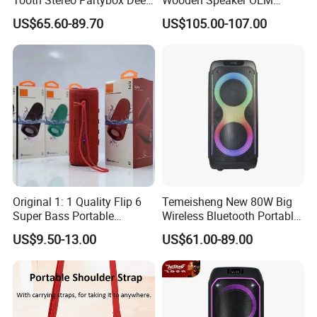
Bass Trolley Speaker with 1
Factory Stock Goods
US$65.60-89.70
US$105.00-107.00
Handheld Mic 1 Bodypack
Microphone
Original 1: 1 Quality Flip 6
Temeisheng New 80W Big
Super Bass Portable
Wireless Bluetooth Portable
Wireless Speaker Flip6 Blue
Trolley HiFi Party Box
US$9.50-13.00
US$61.00-89.00
Tooth 5.1 Speaker with
Speaker
Support FM Tws USB