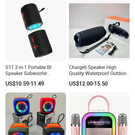
Speaker
S11 2-in-1 Portable Bt
Charge6 Speaker High
Speaker Subwoofer
Quality Waterproof Outdoor
Magnetic Stereo Bass Ipx6
Wireless Portable Speaker
US$10.59-11.49
US$12.00-15.50
Waterproof