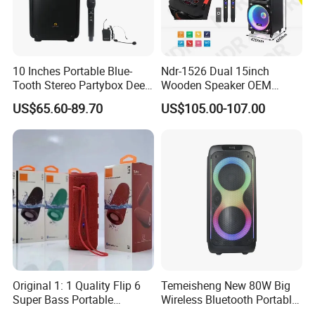
10 Inches Portable Blue-
Ndr-1526 Dual 15inch
Tooth Stereo Partybox Deep
Wooden Speaker OEM
Bass Trolley Speaker with 1
Factory Stock Goods
US$65.60-89.70
US$105.00-107.00
Handheld Mic 1 Bodypack
Microphone
Original 1: 1 Quality Flip 6
Temeisheng New 80W Big
Super Bass Portable
Wireless Bluetooth Portable
Wireless Speaker Flip6 Blue
Trolley HiFi Party Box