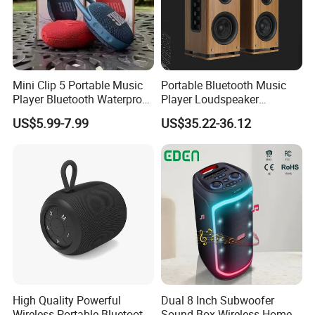
Mini Clip 5 Portable Music
Portable Bluetooth Music
Player Bluetooth Waterproof
Player Loudspeaker
Wireless Colorful RGB Light
Bookshelf Speaker HiFi
US$5.99-7.99
US$35.22-36.12
Outdoor Bluetooth Speaker
Active Sound Box Karaoke
Sound
High Quality Powerful
Dual 8 Inch Subwoofer
Wireless Portable Bluetooth
Sound Box Wireless Home