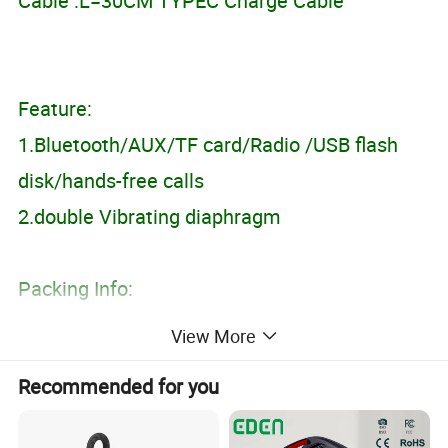
Cable :L=30CM TYPEC Charge Cable
Feature:
1.Bluetooth/AUX/TF card/Radio /USB flash
disk/hands-free calls
2.double Vibrating diaphragm
Packing Info:
Product Size:383*61*64mm
View More
Color box size:83*83*405MM
Recommended for you
Carton size: 52*42*43.5 CM;
Packing Quantity:40PCS;