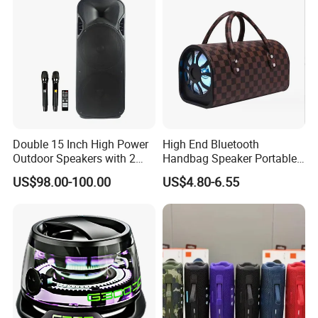
Double 15 Inch High Power
High End Bluetooth
Outdoor Speakers with 2
Handbag Speaker Portable
UHF Microphones Bt Plastic
Compact Travel Wireless
US$98.00-100.00
US$4.80-6.55
Audio Speaker
Bluetooth Speaker for Home
Outdoors Travel