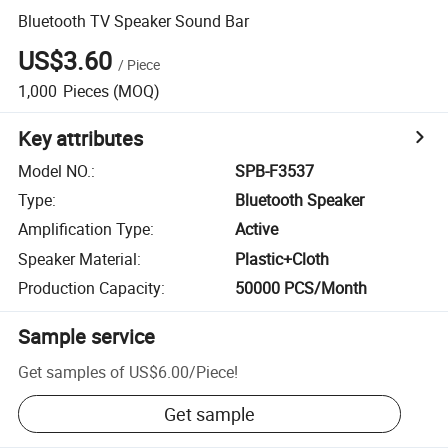
Bluetooth TV Speaker Sound Bar
US$3.60
/
Piece
1,000
Pieces
(MOQ)
Key attributes
Model NO.
:
SPB-F3537
Type
:
Bluetooth Speaker
Amplification Type
:
Active
Speaker Material
:
Plastic+Cloth
Production Capacity
:
50000 PCS/Month
Sample service
Get samples of
US$6.00
/
Piece
!
Get sample