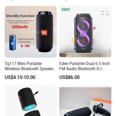
Hours Working for
Flip7 Speaker Multiple Style
Cellphone
Available
Tg117 Mini Portable
Eden Parlante Dual 6.5 Inch
Wireless Bluetooth Speaker
FM Audio Bluetooth DJ
Outdoor Heavy Bass Music
Portable Speaker 120W Big
US$4.15-10.00
US$86.00
Parlante
Wireless Bluetooth Portable
Trolley HiFi Party Box
Speaker