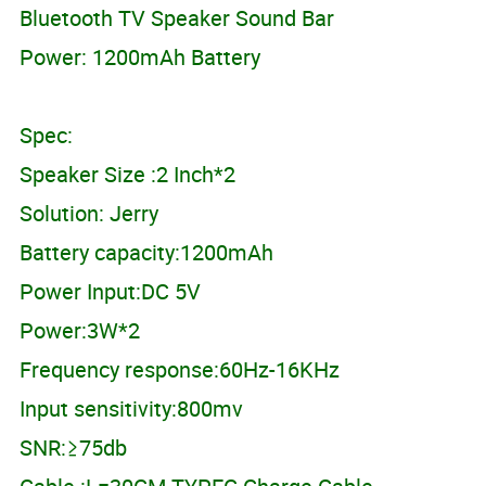
Bluetooth TV Speaker Sound Bar
Power: 1200mAh Battery
Spec:
Speaker Size :2 Inch*2
Solution: Jerry
Battery capacity:1200mAh
Power Input:DC 5V
Power:3W*2
Frequency response:60Hz-16KHz
Input sensitivity:800mv
SNR:≥75db