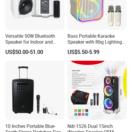
Versatile 50W Bluetooth
Bass Portable Karaoke
Speaker for Indoor and
Speaker with Rbg Lighting
Outdoor Use
Set Including Microphones
US$50.00-51.00
US$5.50-5.99
Portable Bluetooth Speaker
KTV Box Karaoke Machine
10 Inches Portable Blue-
Ndr-1526 Dual 15inch
Tooth Stereo Partybox Deep
Wooden Speaker OEM