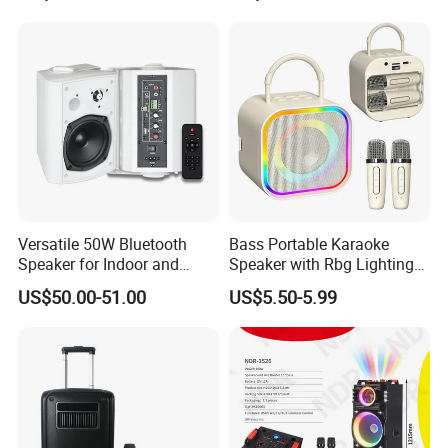
Funcaton Ights Sound
Switching
Versatile 50W Bluetooth
Bass Portable Karaoke
Speaker for Indoor and
Speaker with Rbg Lighting
Outdoor Use
Set Including Microphones
US$50.00-51.00
US$5.50-5.99
Portable Bluetooth Speaker
KTV Box Karaoke Machine