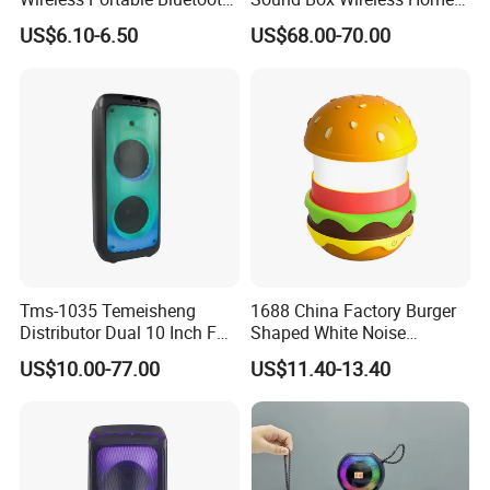
Speaker Ipx7 Waterproof
Theater Active PA Party
US$6.10-6.50
US$68.00-70.00
Wireless Stereo
Bluetooth Rechargeable
Speaker
Tms-1035 Temeisheng
1688 China Factory Burger
Distributor Dual 10 Inch FM
Shaped White Noise
Audio Bluetooth DJ a-Like
Bluetooth Speaker with
US$10.00-77.00
US$11.40-13.40
Portable Partybox Speaker
Night Light Touch Dimming
for Bedroom