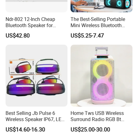
Ndr-802 12-Inch Cheap
The Best-Selling Portable
Bluetooth Speaker for
Mini Wireless Bluetooth
Resale High Volume
Stereo Speaker in 2025
US$42.80
US$5.25-7.47
Best Selling Jb Pulse 6
Home Tws USB Wireless
Wireless Speaker IP67, LED
Surround Radio RGB Bt
Lights
Speaker Long Speaker
US$14.60-16.30
US$25.00-30.00