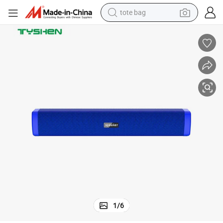
tote bag
electric scooter
weight loss capsule
wheel loader
pullover hoody
tshirt
basketball shoe
sport shoe
1
/
6