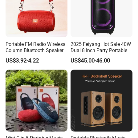
Portable FM Radio Wireless
2025 Feiyang Hot Sale 40W
Column Bluetooth Speaker
Dual 8 Inch Party Portable
Waterproof Outdoor
Karaoke Speakers
US$3.92-4.22
US$45.00-46.00
Loudspeaker Powerful
Speaker
Mini Clip 5 Portable Music
Portable Bluetooth Music