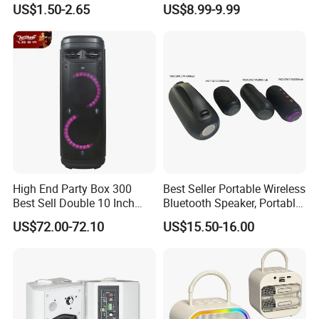
US$1.50-2.65
US$8.99-9.99
Speaker
Wireless Microphones
Portable Bluetooth Speaker
Mini Singing Toy for
Children Party
High End Party Box 300
Best Seller Portable Wireless
Best Sell Double 10 Inch
Bluetooth Speaker, Portable
Tower DJ Bluetooth Audio
Mini Bluetooth Speaker with
US$72.00-72.10
US$15.50-16.00
Loudspeaker System
Bt USB Aux TF Tw Phone
Funcaton Ights Sound
Switching