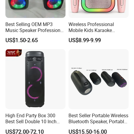
Best Selling OEM MP3
Wireless Professional
Music Speaker Professional
Mobile Kids Karaoke
Bass Portable Bluetooth
Machine Karaoke with 2
US$1.50-2.65
US$8.99-9.99
Speaker
Wireless Microphones
Portable Bluetooth Speaker
Mini Singing Toy for
Children Party
High End Party Box 300
Best Seller Portable Wireless
Best Sell Double 10 Inch
Bluetooth Speaker, Portable
Tower DJ Bluetooth Audio
Mini Bluetooth Speaker with
US$72.00-72.10
US$15.50-16.00
Loudspeaker System
Bt USB Aux TF Tw Phone