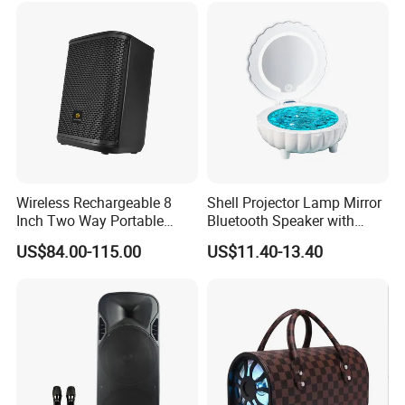
Wireless Rechargeable 8
Shell Projector Lamp Mirror
Inch Two Way Portable
Bluetooth Speaker with
Speaker with
Remote for Desk Gift
US$84.00-115.00
US$11.40-13.40
Bluetooth/USB/Mic
in/Guitar in