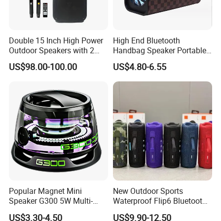
Double 15 Inch High Power
High End Bluetooth
Outdoor Speakers with 2
Handbag Speaker Portable
UHF Microphones Bt Plastic
Compact Travel Wireless
US$98.00-100.00
US$4.80-6.55
Audio Speaker
Bluetooth Speaker for Home
Outdoors Travel
Popular Magnet Mini
New Outdoor Sports
Speaker G300 5W Multi-
Waterproof Flip6 Bluetooth
Color Optional Ambient RGB
Speaker, Portable Heavy
US$3.30-4.50
US$9.90-12.50
LED Lighting Amplifier 5
Bass Wireless Subwoofer