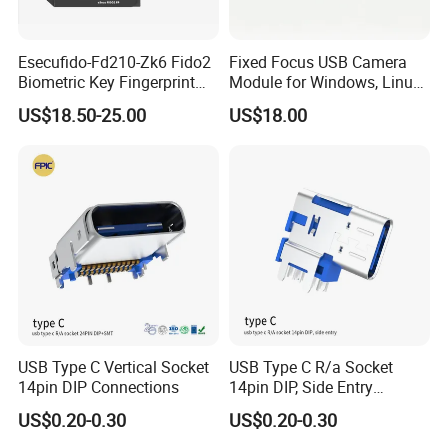
Esecufido-Fd210-Zk6 Fido2
Fixed Focus USB Camera
Biometric Key Fingerprint
Module for Windows, Linux,
USB Security Key
Android and Mac OS
US$18.50-25.00
US$18.00
USB Type C Vertical Socket
USB Type C R/a Socket
14pin DIP Connections
14pin DIP, Side Entry
Waterproof Electrical
US$0.20-0.30
US$0.20-0.30
Connections