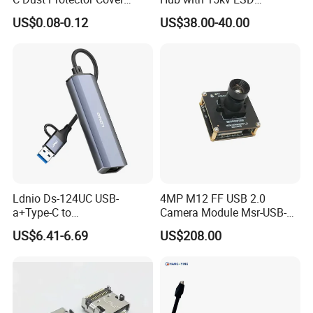
Silicone USB Type C Port
Protection Rail Mounting
US$0.08-0.12
US$38.00-40.00
Anti Dust Plug with Handle
Ldnio Ds-124UC USB-
4MP M12 FF USB 2.0
a+Type-C to
Camera Module Msr-USB-
USB3.0*3+RJ45*1 Mobile
Sm2-04100-F42
US$6.41-6.69
US$208.00
Phone Charging Hub