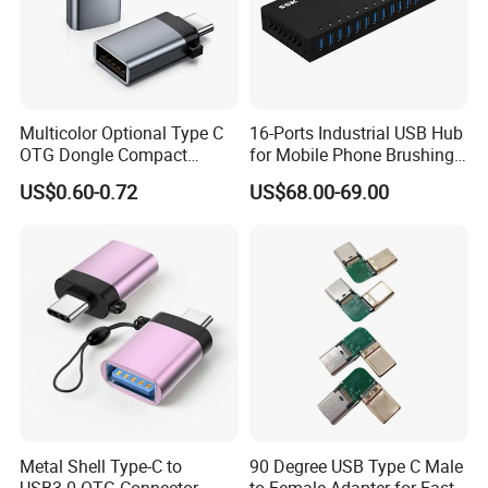
Multicolor Optional Type C
16-Ports Industrial USB Hub
OTG Dongle Compact
for Mobile Phone Brushing
USB3.0 Female to USB-C
Hard Disk Expansion
US$0.60-0.72
US$68.00-69.00
Male Adapter for Phone
Charging
Laptop
Attedning HK Fairs Every Year Two Times Since 2016
Metal Shell Type-C to
90 Degree USB Type C Male
USB3.0 OTG Connector
to Female Adapter for Fast