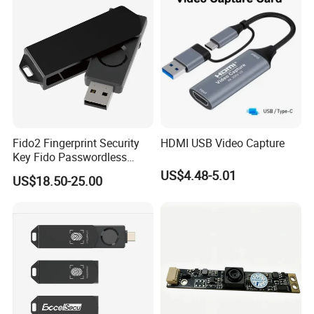
Fido2 Fingerprint Security
HDMI USB Video Capture
Key Fido Passwordless
Authentication Multi Factor
US$4.48-5.01
US$18.50-25.00
Authentication