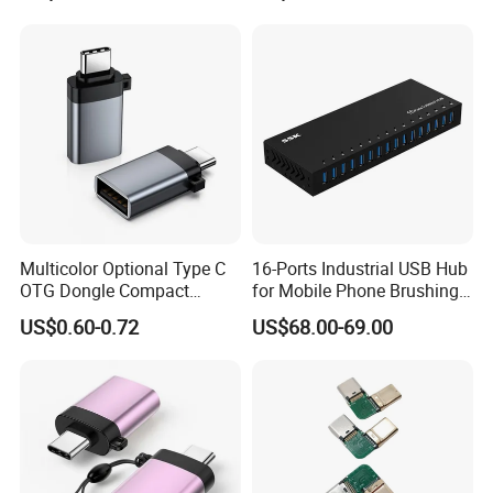
Multicolor Optional Type C
16-Ports Industrial USB Hub
OTG Dongle Compact
for Mobile Phone Brushing
USB3.0 Female to USB-C
Hard Disk Expansion
US$0.60-0.72
US$68.00-69.00
Male Adapter for Phone
Charging
Laptop