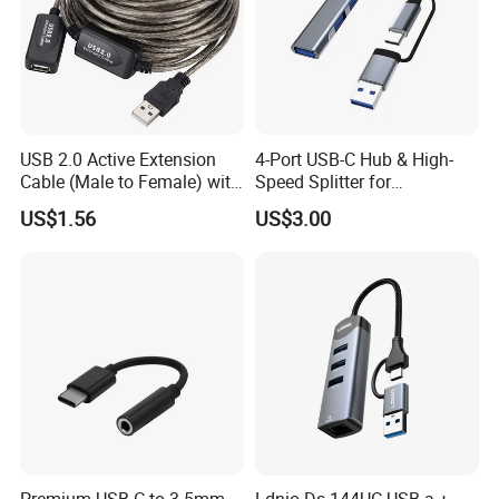
USB 2.0 Active Extension
4-Port USB-C Hub & High-
Cable (Male to Female) with
Speed Splitter for
Signal Booster Chip for
Laptop/Tablet
US$1.56
US$3.00
Printers & Data Transfer
Some Certificates we Have
Premium USB C to 3.5mm
Ldnio Ds-144UC USB-a +