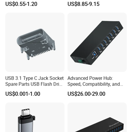
US$0.55-1.20
US$8.85-9.15
Pad Meeting Recording Gift
Production Line&Warehouse
USB 3.1 Type C Jack Socket
Advanced Power Hub:
Spare Parts USB Flash Drive
Speed, Compatibility, and
Data Cable Connector
More
US$0.001-1.00
US$26.00-29.00