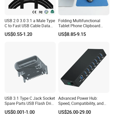
USB 2.0 3.0 3.1 a Male Type
Folding Multifunctional
C to Fast USB Cable Data
Tablet Phone Clipboard
Charging Cable
Wireless Charging Mouse
US$0.55-1.20
US$8.85-9.15
Pad Meeting Recording Gift
USB 3.1 Type C Jack Socket
Advanced Power Hub:
Spare Parts USB Flash Drive
Speed, Compatibility, and
Data Cable Connector
More
US$0.001-1.00
US$26.00-29.00