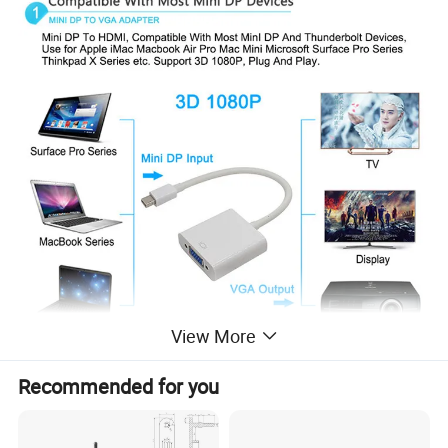
View More
Recommended for you