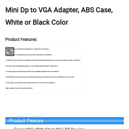
Mini Dp to VGA Adapter, ABS Case,
White or Black Color
Product Features:
Easily extend your Macbook desktop to a wider HD LCD device.
Plug and play, no additional power and drive adapters are required.
The Mini DP port is fully compatible with the Macbook Mini display port and has a transfer speed of 5.40Gbs.
Aluminum foil and braided copper to avoid external EMI and RF interference.
Tinned copper conductors provide fast and reliable signals when transmitted.
Nickel-plated metal connectors provide long-lasting connections and resist oxidation and corrosion.
The casing cover protects the metal connector from dust and oxidation.
High quality, Factory Competitive Price