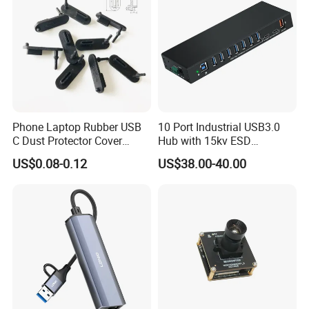
Phone Laptop Rubber USB
10 Port Industrial USB3.0
C Dust Protector Cover
Hub with 15kv ESD
Silicone USB Type C Port
Protection Rail Mounting
US$0.08-0.12
US$38.00-40.00
Anti Dust Plug with Handle