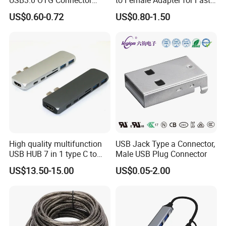
High Speed Data Transfer
Charging
US$0.60-0.72
US$0.80-1.50
USB-C Male to USB-a
Female Adapter
High quality multifunction
USB Jack Type a Connector,
Sample Room&Part of the Products
USB HUB 7 in 1 type C to
Male USB Plug Connector
USB3.0 HDMI type C SD
US$13.50-15.00
US$0.05-2.00
micro SD docking station
HDMI HUB adapter