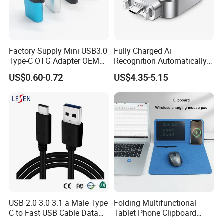
Factory Supply Mini USB3.0
Fully Charged Ai
Type-C OTG Adapter OEM
Recognition Automatically
Custom Logo Aluminum
Cuts off Power Automatic
US$0.60-0.72
US$4.35-5.15
Alloy OTG Converter for
Separator Charger
Bulk Wholesale
USB 2.0 3.0 3.1 a Male Type
Folding Multifunctional
C to Fast USB Cable Data
Tablet Phone Clipboard
Charging Cable
Wireless Charging Mouse