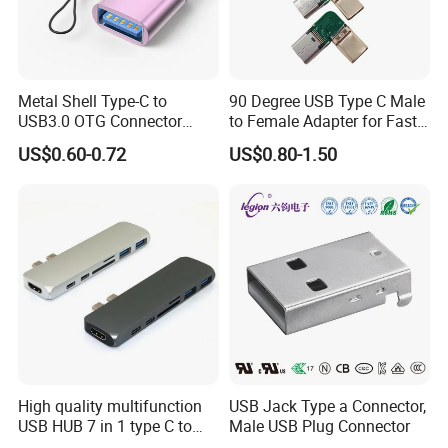
Metal Shell Type-C to
90 Degree USB Type C Male
USB3.0 OTG Connector
to Female Adapter for Fast
High Speed Data Transfer
Charging
US$0.60-0.72
US$0.80-1.50
USB-C Male to USB-a
Female Adapter
High quality multifunction
USB Jack Type a Connector,
USB HUB 7 in 1 type C to
Male USB Plug Connector
USB3.0 HDMI type C SD