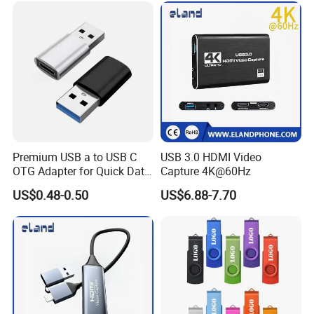
Premium USB a to USB C
USB 3.0 HDMI Video
OTG Adapter for Quick Data
Capture 4K@60Hz
Transfer
US$0.48-0.50
US$6.88-7.70
About Us: