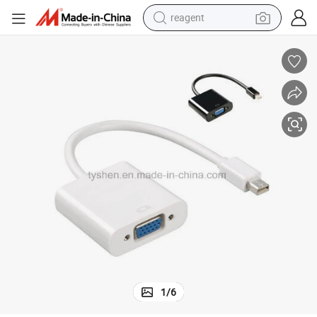
reagent
earbud
weight loss capsule
pullover hoody
electric tricycle
basketball shoe
crawler excavator
shoulder bag
1
/
6