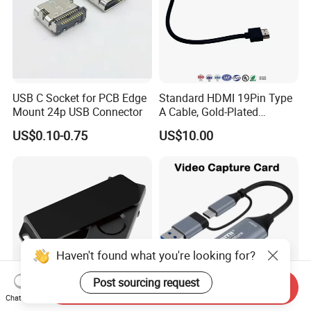
USB C Socket for PCB Edge
Standard HDMI 19Pin Type
Mount 24p USB Connector
A Cable, Gold-Plated
Connector, Aluminum Foil
US$0.10-0.75
US$10.00
Braided Shield, RoHS2.0
Compliant PVC Wire for
TV/Monitor/PC
Haven't found what you're looking for?
Post sourcing request
Send Inquiry
Chat Now
Fido2 Fingerprint Security
HDMI USB Video Capture