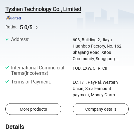
Tyshen Technology Co., Limited
5.0/5
Rating
Address
:
603, Building 2, Jiayu
Huanbao Factory, No. 162
Shajiang Road, Xitou
Community, Songgang ...
International Commercial
FOB, EXW, CFR, CIF
Terms(Incoterms)
:
Terms of Payment
:
LC, T/T, PayPal, Western
Union, Small-amount
payment, Money Gram
More products
Company details
Details