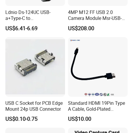
Ldnio Ds-124UC USB-
4MP M12 FF USB 2.0
a+Type-C to
Camera Module Msr-USB-
USB3.0*3+RJ45*1 Mobile
Sm2-04100-F42
US$6.41-6.69
US$208.00
Phone Charging Hub
USB C Socket for PCB Edge
Standard HDMI 19Pin Type
Mount 24p USB Connector
A Cable, Gold-Plated
Connector, Aluminum Foil
US$0.10-0.75
US$10.00
Braided Shield, RoHS2.0
Compliant PVC Wire for
TV/Monitor/PC