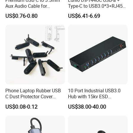
Aux Audio Cable for
Type-C to USB3.0*3+RJ45*1
Smartphones
Mobile Phone Charing Data
US$0.76-0.80
US$6.41-6.69
Transmission Hub
Phone Laptop Rubber USB
10 Port Industrial USB3.0
C Dust Protector Cover
Hub with 15kv ESD
Silicone USB Type C Port
Protection Rail Mounting
US$0.08-0.12
US$38.00-40.00
Anti Dust Plug with Handle