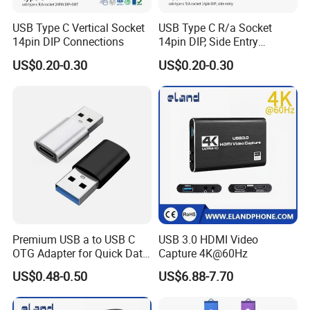
USB Type C Vertical Socket
USB Type C R/a Socket
5 How to ship goods?
14pin DIP Connections
14pin DIP, Side Entry
Waterproof Electrical
A)For samples,usually the samples will be sent by air
US$0.20-0.30
US$0.20-0.30
Connections
express(DHL/FEDEX/UPS/TNT),or we can deliver the
samples to your apponinted warehouse or agent,all ok to
us.
B) For bulk order,usually we ship the goods by sea.
6 What is the trade terms?
Ex Work(Factory Price),FCA,FOB(Shenzhen Port or other
ports),CIF all ok to us.For products with Tyshen
LOGO,usually the price is for factory price,the final price
Premium USB a to USB C
USB 3.0 HDMI Video
OTG Adapter for Quick Data
Capture 4K@60Hz
will be determined by the qty you order,anyway we can
Transfer
US$0.48-0.50
US$6.88-7.70
negotiate for it.