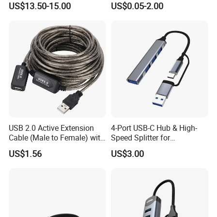
US$13.50-15.00
US$0.05-2.00
micro SD docking station
HDMI HUB adapter
USB 2.0 Active Extension
4-Port USB-C Hub & High-
Cable (Male to Female) with
Speed Splitter for
Signal Booster Chip for
Laptop/Tablet
US$1.56
US$3.00
Printers & Data Transfer