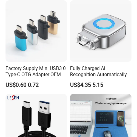
Data Blocker
Factory Supply Mini USB3.0
Fully Charged Ai
Type-C OTG Adapter OEM
Recognition Automatically
Custom Logo Aluminum
Cuts off Power Automatic
US$0.60-0.72
US$4.35-5.15
Alloy OTG Converter for
Separator Charger
Bulk Wholesale