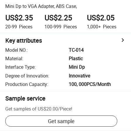
Mini Dp to VGA Adapter, ABS Case,
US$2.35
US$2.25
US$2.05
20-99
Pieces
100-999
Pieces
1,000+
Pieces
Key attributes
Model NO.
:
TC-014
Material
:
Plastic
Interface Type
:
Mini Dp
Degree of Innovation
:
Innovative
Production Capacity
:
100, 000PCS/Month
Sample service
Get samples of
US$20.00
/
Piece
!
Get sample