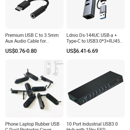
Premium USB C to 3.5mm
Ldnio Ds-144UC USB-a +
Aux Audio Cable for
Type-C to USB3.0*3+RJ45*1
Smartphones
Mobile Phone Charing Data
US$0.76-0.80
US$6.41-6.69
Transmission Hub
Phone Laptop Rubber USB
10 Port Industrial USB3.0
C Dust Protector Cover
Hub with 15kv ESD