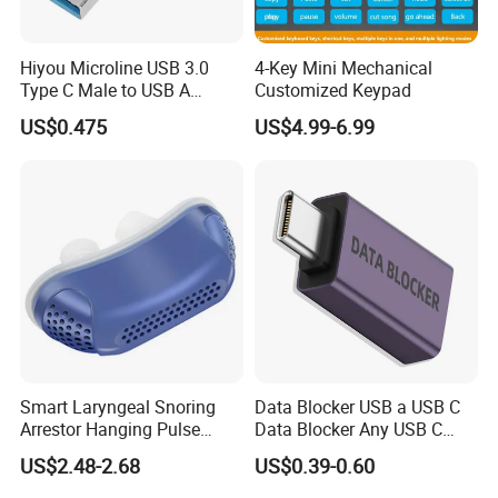
B) Goods consolidaton for loading,when you are buying
products from several different supplier,we can help
Hiyou Microline USB 3.0
4-Key Mini Mechanical
Type C Male to USB A
Customized Keypad
consolidating the goods in one place and ship them by
Female Adapter, HMUH079
US$0.475
US$4.99-6.99
LCL or FCL.
C) Be your sourcing agent in China,if you wanna to
source a lot of products and ship them to you,but that
takes lots of time and energy.No worry,we can be your
partner.We can do the sourcing work according to your
need, and make inspection for you with officially
inspection report offered.
Smart Laryngeal Snoring
Data Blocker USB a USB C
Arrestor Hanging Pulse
Data Blocker Any USB C
Sleep Correction Anti-
Mobile Phone Charge,
US$2.48-2.68
US$0.39-0.60
Snoring Device
Protect Against Juice
Jacking, Refuse Hacking,