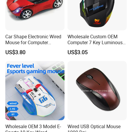
Car Shape Electronic Wired
Wholesale Custom OEM
Mouse for Computer
Computer 7 Key Luminous
Gaming
USB Wired Gaming Mouse
US$3.80
US$3.05
Wholesale OEM 3 Model E-
Wired USB Optical Mouse