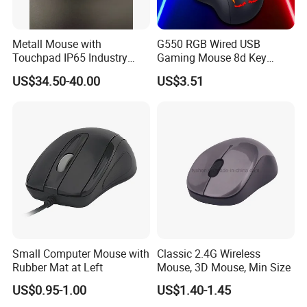
Metall Mouse with
G550 RGB Wired USB
Touchpad IP65 Industry
Gaming Mouse 8d Key
Outdoor Control
Programmable Cracked
US$34.50-40.00
US$3.51
Light E-Sports Mice Silent
Mouse with Backlight Cable
for PC Laptop
Small Computer Mouse with
Classic 2.4G Wireless
Rubber Mat at Left
Mouse, 3D Mouse, Min Size
US$0.95-1.00
US$1.40-1.45