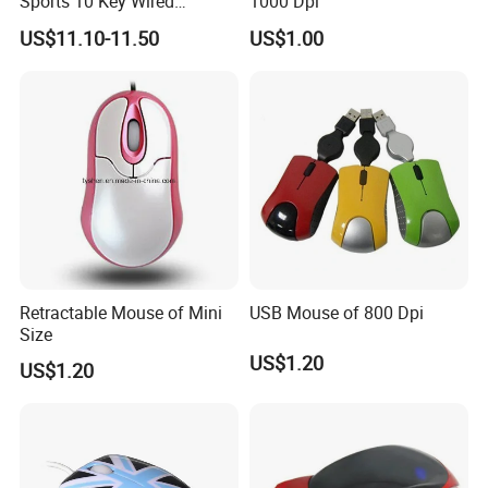
Sports 10 Key Wired
1000 Dpi
Wireless 2.4G Bt 4000dpi
US$11.10-11.50
US$1.00
Gaming 13 Colors RGB
Light Computer Mouse for
Gamer Desktop PC
Retractable Mouse of Mini
USB Mouse of 800 Dpi
Size
US$1.20
US$1.20