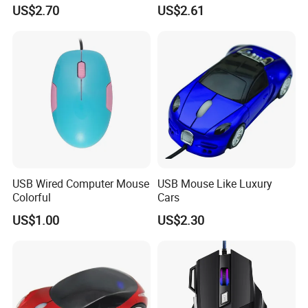
Computer Mouse for Gamer
Computer Notebook Office
US$2.70
US$2.61
Desktop PC Laptop
USB Wired Computer Mouse
USB Mouse Like Luxury
Colorful
Cars
US$1.00
US$2.30