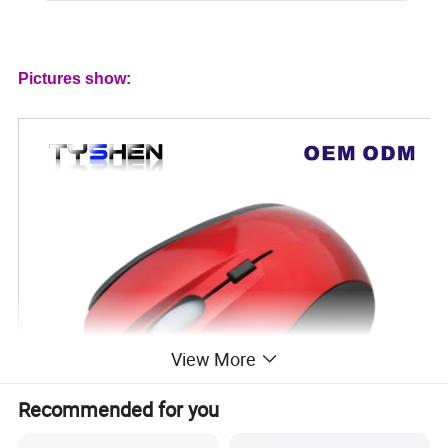
Pictures show:
View More
Recommended for you