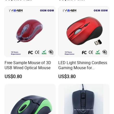
PCB Assembly, Cleanroom,
Chromebook, PC, Desktop,
and Industrial ESD Areas
Mac, Notebook
Free Sample Mouse of 3D
LED Light Shining Cordless
USB Wired Optical Mouse
Gaming Mouse for
Computer Laptop
US$0.80
US$3.80