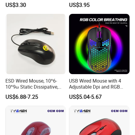
Wired Gaming Optical PC
Variable Light Effect
US$3.30
US$3.95
Mouse for Gamer Desktop
Gaming Mouse Adjustable
for Desktop PC
ESD Wired Mouse, 10^6-
USB Wired Mouse with 4
10^9ω Static Dissipative,
Adjustable Dpi and RGB
1.5m Coiled USB Cord, for
Backlit for Laptop,
US$6.88-7.25
US$5.04-5.67
PCB Assembly, Cleanroom,
Chromebook, PC, Desktop,
and Industrial ESD Areas
Mac, Notebook
Production Line&Warehouse