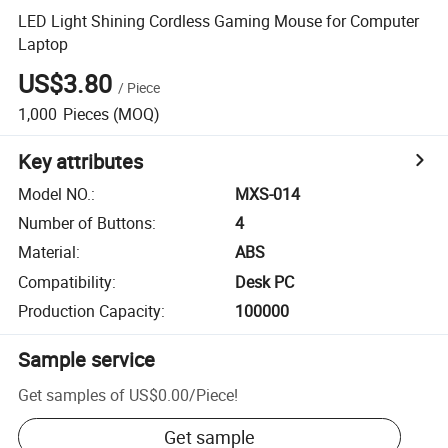
LED Light Shining Cordless Gaming Mouse for Computer
Laptop
US$3.80
/
Piece
1,000
Pieces
(MOQ)
Key attributes
Model NO.
:
MXS-014
Number of Buttons
:
4
Material
:
ABS
Compatibility
:
Desk PC
Production Capacity
:
100000
Sample service
Get samples of
US$0.00
/
Piece
!
Get sample