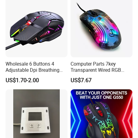
Wholesale 6 Buttons 4
Computer Parts 7key
Adjustable Dpi Breathing
Transparent Wired RGB
LED Light Wired 1.25m PC
Colorful Light Mice
US$1.70-2.00
US$7.67
Computer Gaming Mouse
Programmable Gaming
for Games and Office
Mouse for Windows System