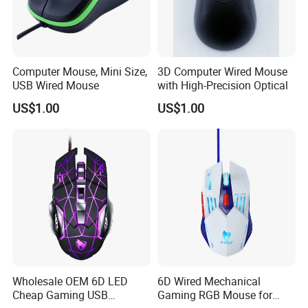
Computer Mouse, Mini Size,
3D Computer Wired Mouse
USB Wired Mouse
with High-Precision Optical
US$1.00
US$1.00
Wholesale OEM 6D LED
6D Wired Mechanical
Cheap Gaming USB
Gaming RGB Mouse for