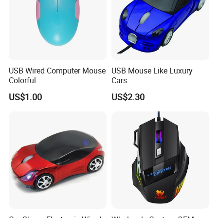
Sample Room&Part of the Products
USB Wired Computer Mouse
USB Mouse Like Luxury
Colorful
Cars
US$1.00
US$2.30