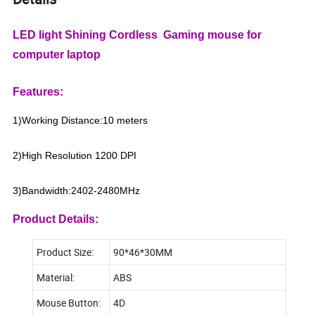
LED light Shining Cordless Gaming mouse for
computer laptop
Features:
1)Working Distance:10 meters
2)High Resolution 1200 DPI
3)Bandwidth:2402-2480MHz
Product Details:
Product Size:
90*46*30MM
Material:
ABS
Mouse Button:
4D