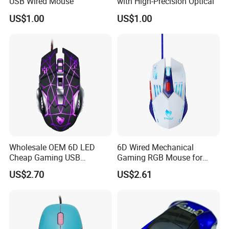
USB Wired Mouse
with High-Precision Optical
Attedning HK Fairs Every Year Two Times Since 2016
US$1.00
US$1.00
Wholesale OEM 6D LED
6D Wired Mechanical
Cheap Gaming USB
Gaming RGB Mouse for
Computer Mouse for Gamer
Computer Notebook Office
US$2.70
US$2.61
Desktop PC Laptop