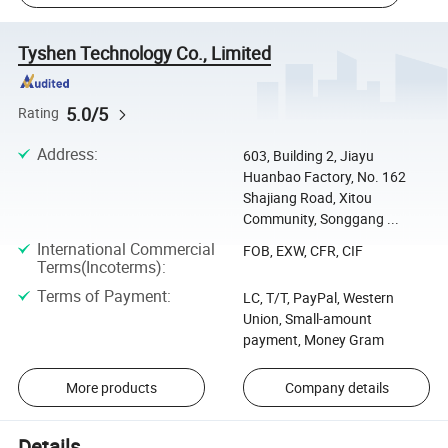
Tyshen Technology Co., Limited
5.0/5
Rating
Address
:
603, Building 2, Jiayu
Huanbao Factory, No. 162
Shajiang Road, Xitou
Community, Songgang ...
International Commercial
FOB, EXW, CFR, CIF
Terms(Incoterms)
:
Terms of Payment
:
LC, T/T, PayPal, Western
Union, Small-amount
payment, Money Gram
More products
Company details
Details