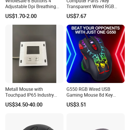
Wholesale 6 Buttons 4
Computer Parts 7key
Adjustable Dpi Breathing
Transparent Wired RGB
LED Light Wired 1.25m PC
Colorful Light Mice
US$1.70-2.00
US$7.67
Computer Gaming Mouse
Programmable Gaming
for Games and Office
Mouse for Windows System
Metall Mouse with
G550 RGB Wired USB
Touchpad IP65 Industry
Gaming Mouse 8d Key
Outdoor Control
Programmable Cracked
US$34.50-40.00
US$3.51
Light E-Sports Mice Silent
Mouse with Backlight Cable
for PC Laptop