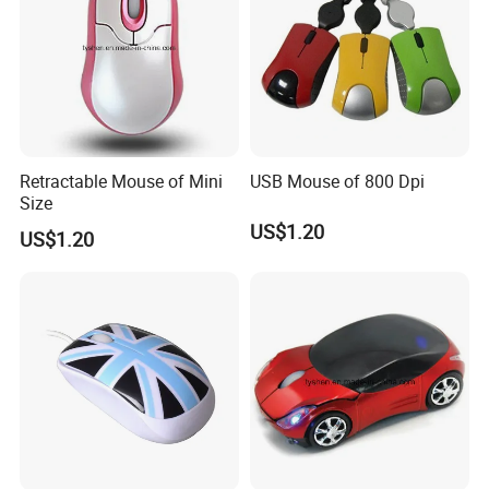
Retractable Mouse of Mini
USB Mouse of 800 Dpi
Size
US$1.20
US$1.20
FAQ: