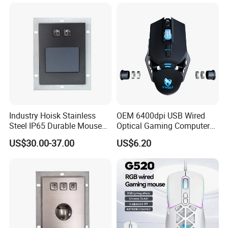
Industry Hoisk Stainless
OEM 6400dpi USB Wired
Steel IP65 Durable Mouse
Optical Gaming Computer
with Touchpad
Mechanical Mouse for
US$30.00-37.00
US$6.20
Laptop PC Gamer