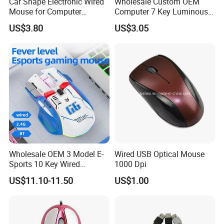
Car Shape Electronic Wired
Wholesale Custom OEM
Mouse for Computer
Computer 7 Key Luminous
Gaming
USB Wired Gaming Mouse
US$3.80
US$3.05
Some Certificates we Have
Wholesale OEM 3 Model E-
Wired USB Optical Mouse
Sports 10 Key Wired
1000 Dpi
Wireless 2.4G Bt 4000dpi
US$11.10-11.50
US$1.00
Gaming 13 Colors RGB
Light Computer Mouse for
Gamer Desktop PC