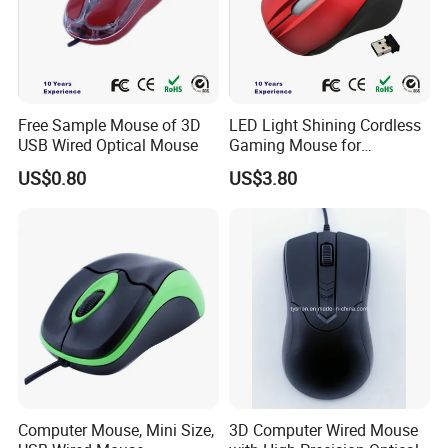
Free Sample Mouse of 3D
LED Light Shining Cordless
USB Wired Optical Mouse
Gaming Mouse for
Computer Laptop
US$0.80
US$3.80
Computer Mouse, Mini Size,
3D Computer Wired Mouse