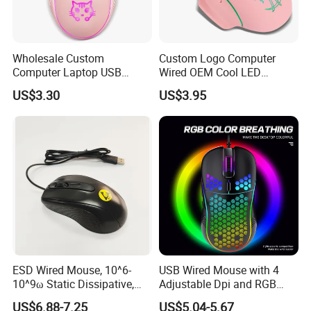
Wholesale Custom
Custom Logo Computer
Computer Laptop USB
Wired OEM Cool LED
Wired Gaming Optical PC
Variable Light Effect
US$3.30
US$3.95
Mouse for Gamer Desktop
Gaming Mouse Adjustable
for Desktop PC
ESD Wired Mouse, 10^6-
USB Wired Mouse with 4
10^9ω Static Dissipative,
Adjustable Dpi and RGB
1.5m Coiled USB Cord, for
Backlit for Laptop,
US$6.88-7.25
US$5.04-5.67