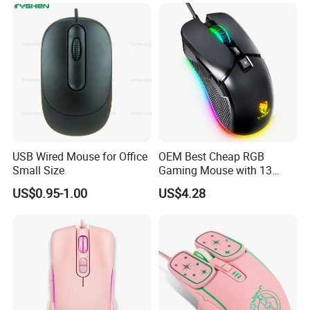
takes lots of time and energy.No worry,we can be your
partner.We can do the sourcing work according to your
need, and make inspection for you with officially
inspection report offered.
USB Wired Mouse for Office
OEM Best Cheap RGB
Small Size
Gaming Mouse with 13
Colors Backlight for
US$0.95-1.00
US$4.28
Desktop PC