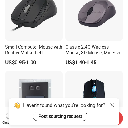
Small Computer Mouse with
Classic 2.4G Wireless
Rubber Mat at Left
Mouse, 3D Mouse, Min Size
US$0.95-1.00
US$1.40-1.45
Haven't found what you're looking for?
Post sourcing request
Send Inquiry
Chat Now