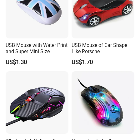
USB Mouse with Water Print
USB Mouse of Car Shape
and Super Mini Size
Like Porsche
US$1.30
US$1.70