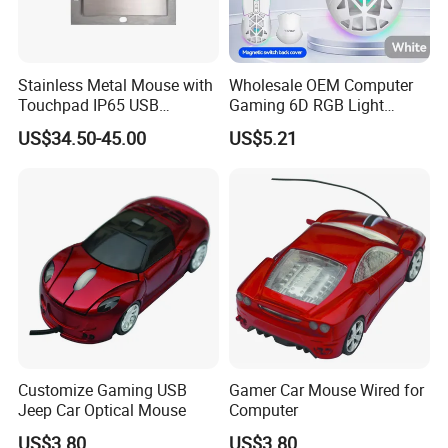
Stainless Metal Mouse with
Wholesale OEM Computer
Touchpad IP65 USB
Gaming 6D RGB Light
Interface
6400dpi Wired USB PC
US$34.50-45.00
US$5.21
Mouse
About Us:
1 What we are?
Founded in 2005,located in Shenzhen City of
China,Tyshen Technology is an ISO 9001: 2000-certified
manufacturer for mouse,keyboard,headset,besides we
Customize Gaming USB
Gamer Car Mouse Wired for
Jeep Car Optical Mouse
Computer
also sell other computer products,so we are a one-stop
buying "shop" for you.We got two factories,the 1st one is
US$3.80
US$3.80