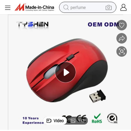
perfume
container house
crawler excavator
tshirt
dirt bike
wheel loader
man watch
living room sofa
Video
1
/
3