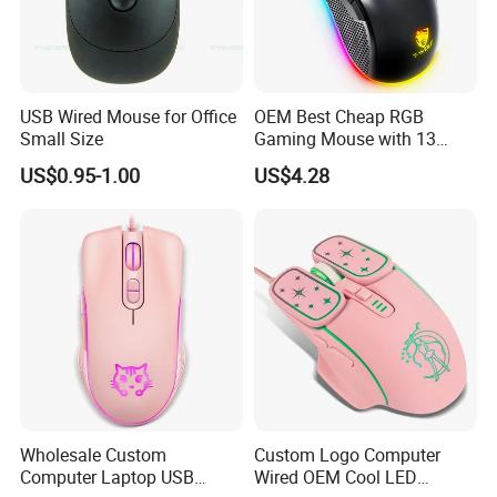
Time is 3 to 5 working days for goods in stock.Please
contact us to be a distributor!
B) We also offer OEM/ODM services for our product, we
USB Wired Mouse for Office
OEM Best Cheap RGB
have 15 years for this. For OEM service, we need
Small Size
Gaming Mouse with 13
Colors Backlight for
MOQ1,000 pcs one model. The product
US$0.95-1.00
US$4.28
Desktop PC
pattern&color,spec,package,master carton can all be
customised accordng to your need.
Factory Pics
Wholesale Custom
Custom Logo Computer
Computer Laptop USB
Wired OEM Cool LED